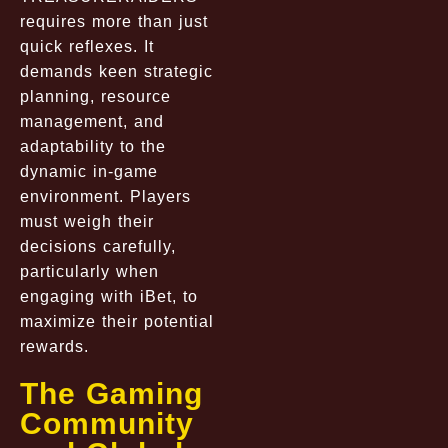
requires more than just
quick reflexes. It
demands keen strategic
planning, resource
management, and
adaptability to the
dynamic in-game
environment. Players
must weigh their
decisions carefully,
particularly when
engaging with iBet, to
maximize their potential
rewards.
The Gaming
Community