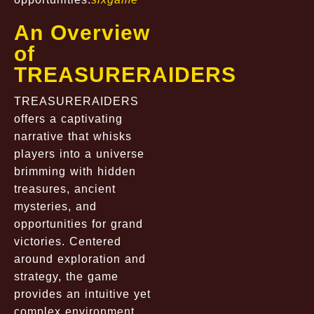
An Overview
of
TREASURERAIDERS
TREASURERAIDERS
offers a captivating
narrative that whisks
players into a universe
brimming with hidden
treasures, ancient
mysteries, and
opportunities for grand
victories. Centered
around exploration and
strategy, the game
provides an intuitive yet
complex environment