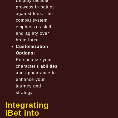
Employ tactical
prowess in battles
against foes. The
combat system
emphasizes skill
and agility over
brute force.
Customization
Options:
Personalize your
character's abilities
and appearance to
enhance your
journey and
strategy.
Integrating
iBet into