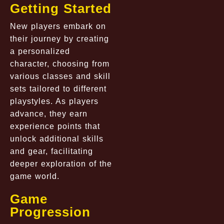
Getting Started
New players embark on
their journey by creating
a personalized
character, choosing from
various classes and skill
sets tailored to different
playstyles. As players
advance, they earn
experience points that
unlock additional skills
and gear, facilitating
deeper exploration of the
game world.
Game
Progression