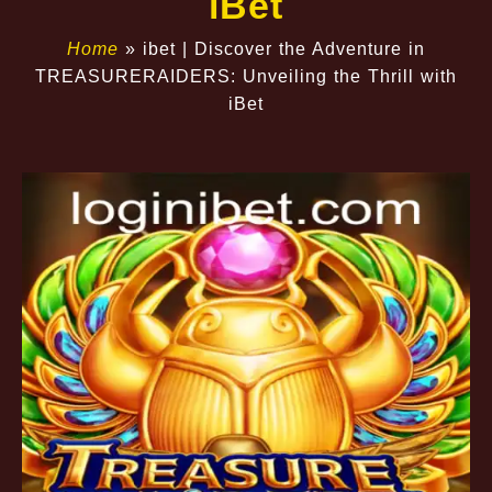
iBet
Home
»
ibet | Discover the Adventure in
TREASURERAIDERS: Unveiling the Thrill with
iBet