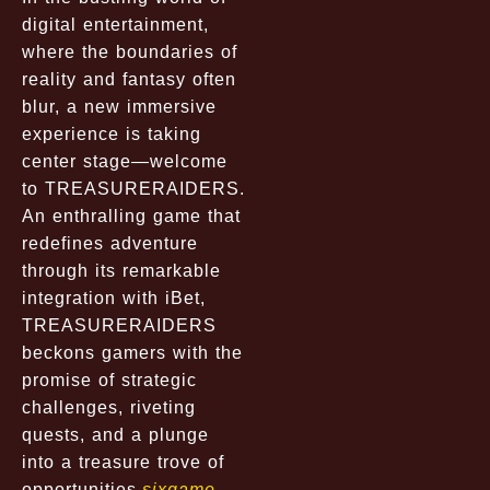
digital entertainment,
where the boundaries of
reality and fantasy often
blur, a new immersive
experience is taking
center stage—welcome
to TREASURERAIDERS.
An enthralling game that
redefines adventure
through its remarkable
integration with iBet,
TREASURERAIDERS
beckons gamers with the
promise of strategic
challenges, riveting
quests, and a plunge
into a treasure trove of
opportunities.
sixgame