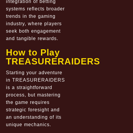
integration of betting
systems reflects broader
trends in the gaming
industry, where players
seek both engagement
and tangible rewards.
How to Play
TREASURERAIDERS
Starting your adventure
in TREASURERAIDERS
is a straightforward
process, but mastering
the game requires
strategic foresight and
an understanding of its
unique mechanics.