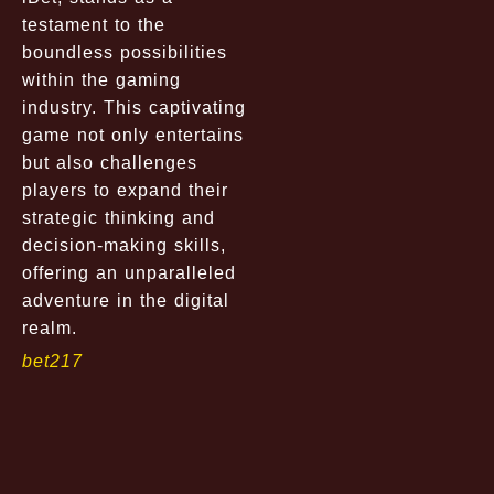
testament to the
boundless possibilities
within the gaming
industry. This captivating
game not only entertains
but also challenges
players to expand their
strategic thinking and
decision-making skills,
offering an unparalleled
adventure in the digital
realm.
bet217