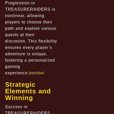
Progression in
TREASURERAIDERS is
nonlinear, allowing
players to choose their
path and explore various
quests at their
discretion. This flexibility
ensures every player’s
adventure is unique,
fostering a personalized
gaming
experience.
betobet
Strategic
Elements and
Winning
Success in
TREASURERAIDERS