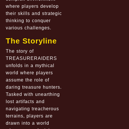
where players develop
their skills and strategic
thinking to conquer
various challenges.
The Storyline
The story of
TREASURERAIDERS
unfolds in a mythical
world where players
assume the role of
daring treasure hunters.
Tasked with unearthing
lost artifacts and
navigating treacherous
terrains, players are
drawn into a world