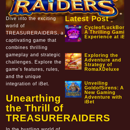
Latest Post
Dive into the exciting
world of
CycleofLuckBonu
A Thrilling Gamin
TREASURERAIDERS, a
Experience at iBe
captivating game that
combines thrilling
gameplay and strategic
Exploring the
Adventure and
challenges. Explore the
Strategy of
RomaXDeluxe
game's features, rules,
and the unique
Unveiling
integration of iBet.
GoldofSirens: A
New Gaming
Unearthing
Adventure with
iBet
the Thrill of
TREASURERAIDERS
In the bustling world of