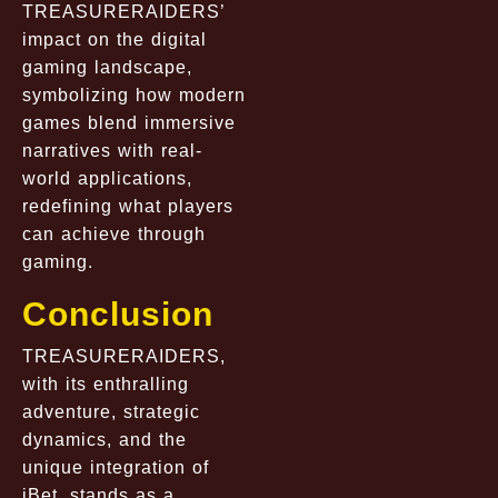
TREASURERAIDERS’
impact on the digital
gaming landscape,
symbolizing how modern
games blend immersive
narratives with real-
world applications,
redefining what players
can achieve through
gaming.
Conclusion
TREASURERAIDERS,
with its enthralling
adventure, strategic
dynamics, and the
unique integration of
iBet, stands as a