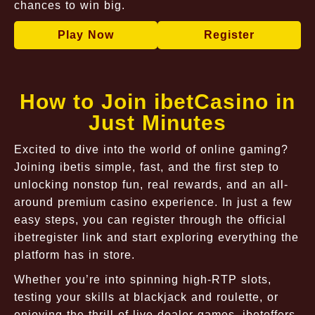
chances to win big.
Play Now
Register
How to Join ibetCasino in
Just Minutes
Excited to dive into the world of online gaming?
Joining ibetis simple, fast, and the first step to
unlocking nonstop fun, real rewards, and an all-
around premium casino experience. In just a few
easy steps, you can register through the official
ibetregister link and start exploring everything the
platform has in store.
Whether you’re into spinning high-RTP slots,
testing your skills at blackjack and roulette, or
enjoying the thrill of live dealer games, ibetoffers