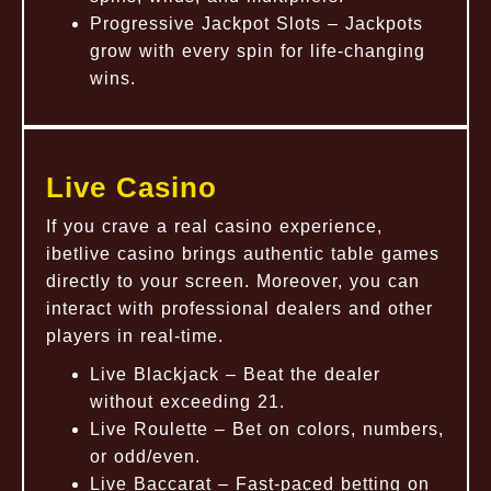
Progressive Jackpot Slots – Jackpots
grow with every spin for life-changing
wins.
Live Casino
If you crave a real casino experience,
ibetlive casino brings authentic table games
directly to your screen. Moreover, you can
interact with professional dealers and other
players in real-time.
Live Blackjack – Beat the dealer
without exceeding 21.
Live Roulette – Bet on colors, numbers,
or odd/even.
Live Baccarat – Fast-paced betting on