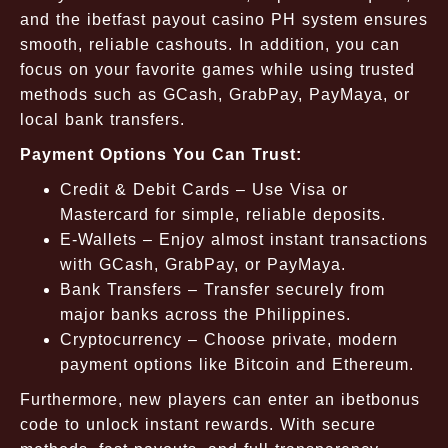
and the ibetfast payout casino PH system ensures
smooth, reliable cashouts. In addition, you can
focus on your favorite games while using trusted
methods such as GCash, GrabPay, PayMaya, or
local bank transfers.
Payment Options You Can Trust:
Credit & Debit Cards – Use Visa or
Mastercard for simple, reliable deposits.
E-Wallets – Enjoy almost instant transactions
with GCash, GrabPay, or PayMaya.
Bank Transfers – Transfer securely from
major banks across the Philippines.
Cryptocurrency – Choose private, modern
payment options like Bitcoin and Ethereum.
Furthermore, new players can enter an ibetbonus
code to unlock instant rewards. With secure