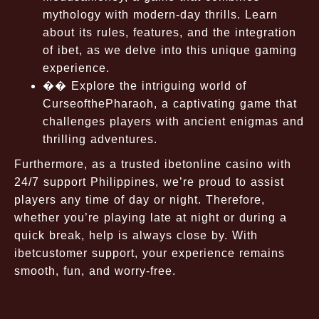
mythology with modern-day thrills. Learn
about its rules, features, and the integration
of ibet, as we delve into this unique gaming
experience.
�� Explore the intriguing world of
CurseofthePharaoh, a captivating game that
challenges players with ancient enigmas and
thrilling adventures.
Furthermore, as a trusted ibetonline casino with
24/7 support Philippines, we’re proud to assist
players any time of day or night. Therefore,
whether you’re playing late at night or during a
quick break, help is always close by. With
ibetcustomer support, your experience remains
smooth, fun, and worry-free.