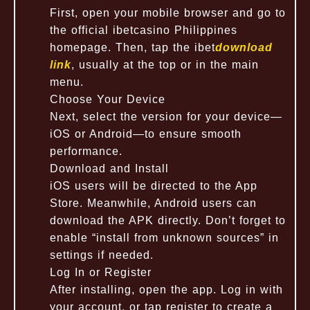
First, open your mobile browser and go to
the official ibetcasino Philippines
homepage. Then, tap the ibet
download
link
, usually at the top or in the main
menu.
Choose Your Device
Next, select the version for your device—
iOS or Android—to ensure smooth
performance.
Download and Install
iOS users will be directed to the App
Store. Meanwhile, Android users can
download the APK directly. Don’t forget to
enable “install from unknown sources” in
settings if needed.
Log In or Register
After installing, open the app. Log in with
your account, or tap register to create a