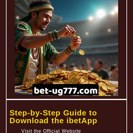
Step-by-Step Guide to
Download the ibetApp
Visit the Official Website