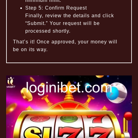
minimum limit.
Step 5: Confirm Request
Finally, review the details and click
“Submit.” Your request will be
processed shortly.
That’s it! Once approved, your money will
be on its way.