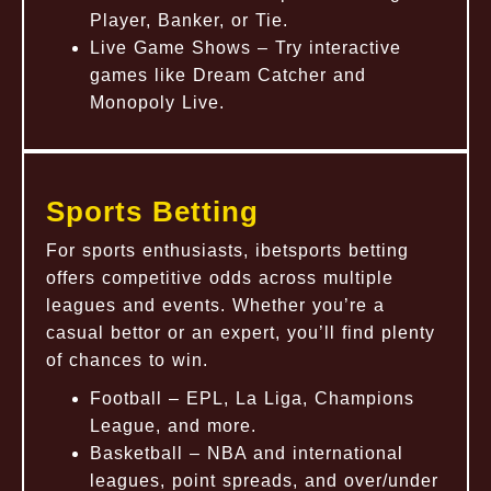
Player, Banker, or Tie.
Live Game Shows – Try interactive
games like Dream Catcher and
Monopoly Live.
Sports Betting
For sports enthusiasts, ibetsports betting
offers competitive odds across multiple
leagues and events. Whether you’re a
casual bettor or an expert, you’ll find plenty
of chances to win.
Football – EPL, La Liga, Champions
League, and more.
Basketball – NBA and international
leagues, point spreads, and over/under