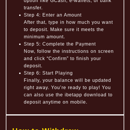
option like GCash, e-wallets, or bank
transfer.
Step 4: Enter an Amount
After that, type in how much you want
to deposit. Make sure it meets the
minimum amount.
Step 5: Complete the Payment
Now, follow the instructions on screen
and click “Confirm” to finish your
deposit.
Step 6: Start Playing
Finally, your balance will be updated
right away. You’re ready to play! You
can also use the ibetapp download to
deposit anytime on mobile.