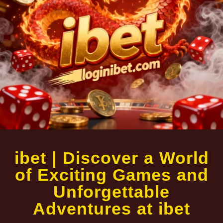
ibet | Discover a World
of Exciting Games and
Unforgettable
Adventures at ibet