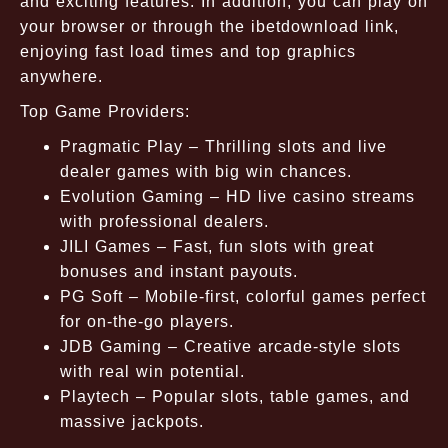
and exciting features. In addition, you can play on
your browser or through the ibetdownload link,
enjoying fast load times and top graphics
anywhere.
Top Game Providers:
Pragmatic Play – Thrilling slots and live
dealer games with big win chances.
Evolution Gaming – HD live casino streams
with professional dealers.
JILI Games – Fast, fun slots with great
bonuses and instant payouts.
PG Soft – Mobile-first, colorful games perfect
for on-the-go players.
JDB Gaming – Creative arcade-style slots
with real win potential.
Playtech – Popular slots, table games, and
massive jackpots.