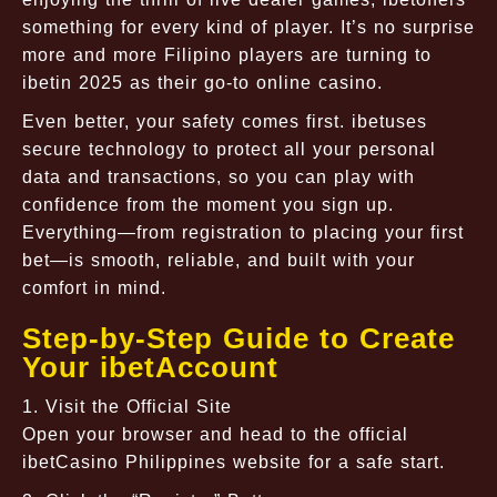
something for every kind of player. It’s no surprise
more and more Filipino players are turning to
ibetin 2025 as their go-to online casino.
Even better, your safety comes first. ibetuses
secure technology to protect all your personal
data and transactions, so you can play with
confidence from the moment you sign up.
Everything—from registration to placing your first
bet—is smooth, reliable, and built with your
comfort in mind.
Step-by-Step Guide to Create
Your ibetAccount
1. Visit the Official Site
Open your browser and head to the official
ibetCasino Philippines website for a safe start.