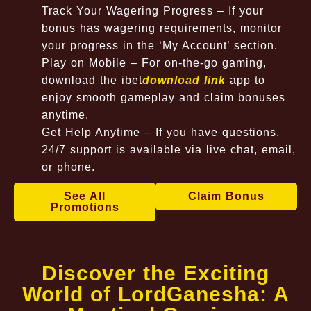
Track Your Wagering Progress – If your
bonus has wagering requirements, monitor
your progress in the ‘My Account’ section.
Play on Mobile – For on-the-go gaming,
download the ibet
download link
app to
enjoy smooth gameplay and claim bonuses
anytime.
Get Help Anytime – If you have questions,
24/7 support is available via live chat, email,
or phone.
See All
Claim Bonus
Promotions
Discover the Exciting
World of LordGanesha: A