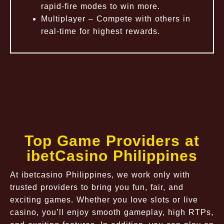
rapid-fire modes to win more.
Multiplayer – Compete with others in
real-time for highest rewards.
Top Game Providers at
ibetCasino Philippines
At ibetcasino Philippines, we work only with
trusted providers to bring you fun, fair, and
exciting games. Whether you love slots or live
casino, you’ll enjoy smooth gameplay, high RTPs,