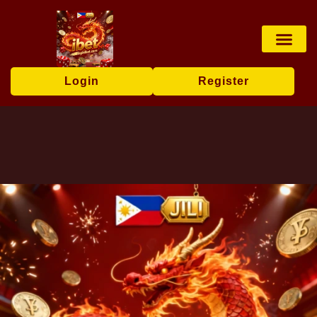
Online Bingo
Baccarat Game
Responsible Ga
Login
Register