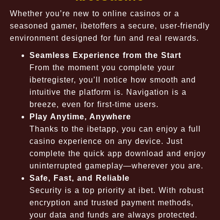
Whether you’re new to online casinos or a
seasoned gamer, ibetoffers a secure, user-friendly
environment designed for fun and real rewards.
Seamless Experience from the Start
From the moment you complete your
ibetregister, you’ll notice how smooth and
intuitive the platform is. Navigation is a
breeze, even for first-time users.
Play Anytime, Anywhere
Thanks to the ibetapp, you can enjoy a full
casino experience on any device. Just
complete the quick app download and enjoy
uninterrupted gameplay—wherever you are.
Safe, Fast, and Reliable
Security is a top priority at ibet. With robust
encryption and trusted payment methods,
your data and funds are always protected.