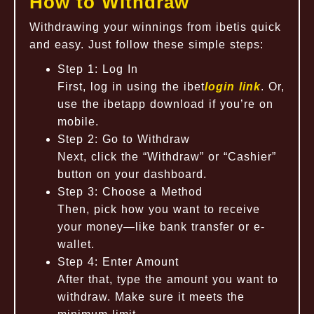
How to Withdraw
Withdrawing your winnings from ibetis quick
and easy. Just follow these simple steps:
Step 1: Log In
First, log in using the ibet
login link
. Or,
use the ibetapp download if you’re on
mobile.
Step 2: Go to Withdraw
Next, click the “Withdraw” or “Cashier”
button on your dashboard.
Step 3: Choose a Method
Then, pick how you want to receive
your money—like bank transfer or e-
wallet.
Step 4: Enter Amount
After that, type the amount you want to
withdraw. Make sure it meets the