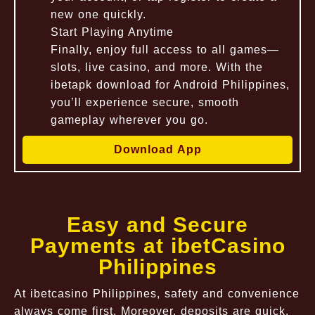
new one quickly.
Start Playing Anytime
Finally, enjoy full access to all games—
slots, live casino, and more. With the
ibetapk download for Android Philippines,
you’ll experience secure, smooth
gameplay wherever you go.
Download App
Easy and Secure
Payments at ibetCasino
Philippines
At ibetcasino Philippines, safety and convenience
always come first. Moreover, deposits are quick,