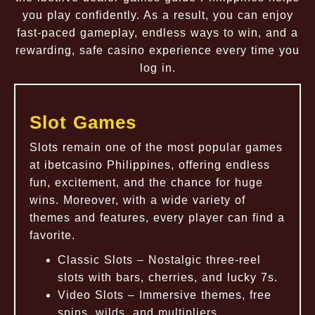
you play confidently. As a result, you can enjoy
fast-paced gameplay, endless ways to win, and a
rewarding, safe casino experience every time you
log in.
Slot Games
Slots remain one of the most popular games
at ibetcasino Philippines, offering endless
fun, excitement, and the chance for huge
wins. Moreover, with a wide variety of
themes and features, every player can find a
favorite.
Classic Slots – Nostalgic three-reel
slots with bars, cherries, and lucky 7s.
Video Slots – Immersive themes, free
spins, wilds, and multipliers.