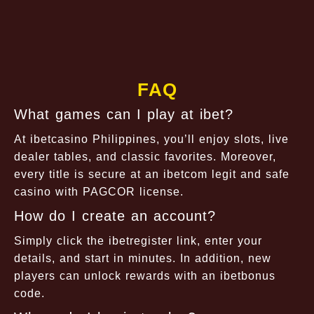
FAQ
What games can I play at ibet?
At ibetcasino Philippines, you’ll enjoy slots, live
dealer tables, and classic favorites. Moreover,
every title is secure at an ibetcom legit and safe
casino with PAGCOR license.
How do I create an account?
Simply click the ibetregister link, enter your
details, and start in minutes. In addition, new
players can unlock rewards with an ibetbonus
code.