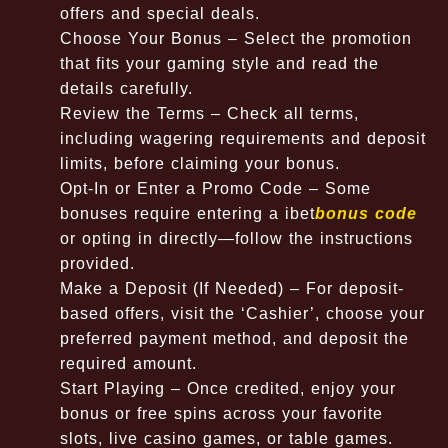
offers and special deals.
Choose Your Bonus – Select the promotion
that fits your gaming style and read the
details carefully.
Review the Terms – Check all terms,
including wagering requirements and deposit
limits, before claiming your bonus.
Opt-In or Enter a Promo Code – Some
bonuses require entering a ibet
bonus code
or opting in directly—follow the instructions
provided.
Make a Deposit (If Needed) – For deposit-
based offers, visit the ‘Cashier’, choose your
preferred payment method, and deposit the
required amount.
Start Playing – Once credited, enjoy your
bonus or free spins across your favorite
slots, live casino games, or table games.