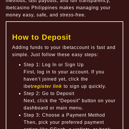
methods, fast payouts, and full transparency,
ibetcasino Philippines makes managing your
money easy, safe, and stress-free.
How to Deposit
Adding funds to your ibetaccount is fast and
simple. Just follow these easy steps:
Step 1: Log In or Sign Up
First, log in to your account. If you
haven’t joined yet, click the
ibet
register link
to sign up quickly.
Step 2: Go to Deposit
Next, click the “Deposit” button on your
dashboard or main menu.
Step 3: Choose a Payment Method
Then, pick your preferred payment