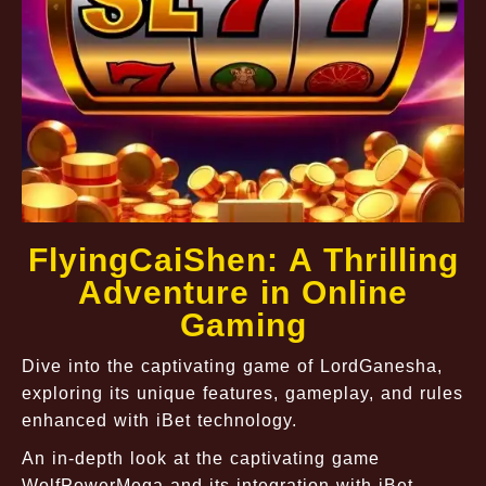
FlyingCaiShen: A Thrilling
Adventure in Online
Gaming
Dive into the captivating game of LordGanesha,
exploring its unique features, gameplay, and rules
enhanced with iBet technology.
An in-depth look at the captivating game
WolfPowerMega and its integration with iBet.