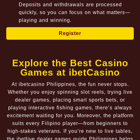
Deposits and withdrawals are processed
quickly, so you can focus on what matters—
playing and winning.
Register
Explore the Best Casino
Games at ibetCasino
At ibetcasino Philippines, the fun never stops.
Whether you enjoy spinning slot reels, trying live
dealer games, placing smart sports bets, or
playing interactive fishing games, there’s always
excitement waiting for you. Moreover, the platform
suits every Filipino player—from beginners to
high-stakes veterans. If you’re new to live tables,
the ibetlive dealer games guide Philippines helps