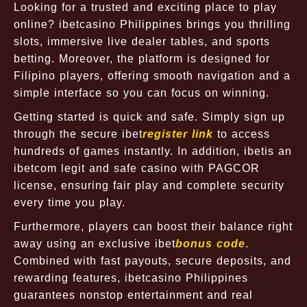
Looking for a trusted and exciting place to play
online? ibetcasino Philippines brings you thrilling
slots, immersive live dealer tables, and sports
betting. Moreover, the platform is designed for
Filipino players, offering smooth navigation and a
simple interface so you can focus on winning.
Getting started is quick and safe. Simply sign up
through the secure ibet
register link
to access
hundreds of games instantly. In addition, ibetis an
ibetcom legit and safe casino with PAGCOR
license, ensuring fair play and complete security
every time you play.
Furthermore, players can boost their balance right
away using an exclusive ibet
bonus code
.
Combined with fast payouts, secure deposits, and
rewarding features, ibetcasino Philippines
guarantees nonstop entertainment and real