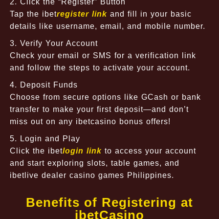
2. Click the “Register” Button
Tap the ibet
register link
and fill in your basic
details like username, email, and mobile number.
3. Verify Your Account
Check your email or SMS for a verification link
and follow the steps to activate your account.
4. Deposit Funds
Choose from secure options like GCash or bank
transfer to make your first deposit—and don’t
miss out on any ibetcasino bonus offers!
5. Login and Play
Click the ibet
login link
to access your account
and start exploring slots, table games, and
ibetlive dealer casino games Philippines.
Benefits of Registering at
ibetCasino