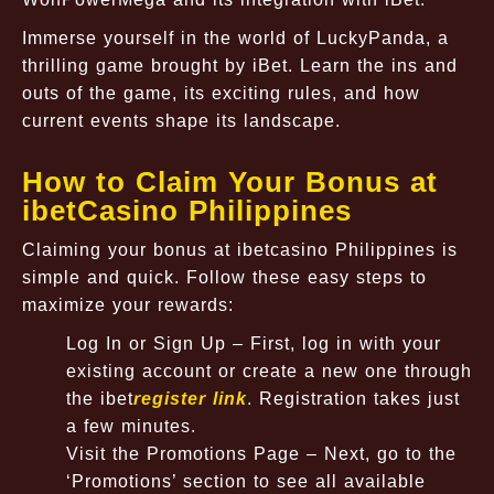
Immerse yourself in the world of LuckyPanda, a
thrilling game brought by iBet. Learn the ins and
outs of the game, its exciting rules, and how
current events shape its landscape.
How to Claim Your Bonus at
ibetCasino Philippines
Claiming your bonus at ibetcasino Philippines is
simple and quick. Follow these easy steps to
maximize your rewards:
Log In or Sign Up – First, log in with your
existing account or create a new one through
the ibet
register link
. Registration takes just
a few minutes.
Visit the Promotions Page – Next, go to the
‘Promotions’ section to see all available