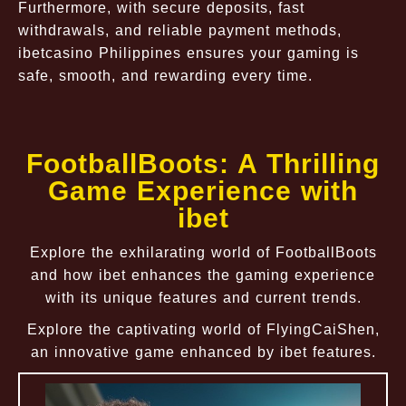
Furthermore, with secure deposits, fast
withdrawals, and reliable payment methods,
ibetcasino Philippines ensures your gaming is
safe, smooth, and rewarding every time.
FootballBoots: A Thrilling
Game Experience with
ibet
Explore the exhilarating world of FootballBoots
and how ibet enhances the gaming experience
with its unique features and current trends.
Explore the captivating world of FlyingCaiShen,
an innovative game enhanced by ibet features.