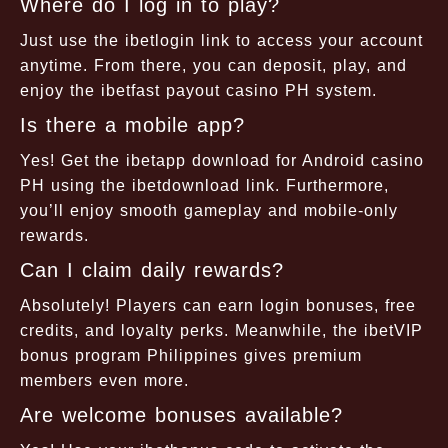
Where do I log in to play?
Just use the ibetlogin link to access your account
anytime. From there, you can deposit, play, and
enjoy the ibetfast payout casino PH system.
Is there a mobile app?
Yes! Get the ibetapp download for Android casino
PH using the ibetdownload link. Furthermore,
you’ll enjoy smooth gameplay and mobile-only
rewards.
Can I claim daily rewards?
Absolutely! Players can earn login bonuses, free
credits, and loyalty perks. Meanwhile, the ibetVIP
bonus program Philippines gives premium
members even more.
Are welcome bonuses available?