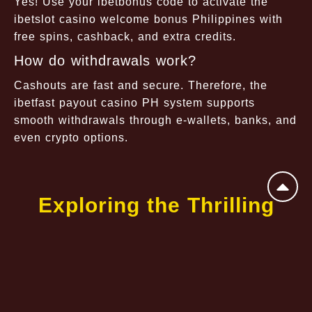
Yes! Use your ibetbonus code to activate the
ibetslot casino welcome bonus Philippines with
free spins, cashback, and extra credits.
How do withdrawals work?
Cashouts are fast and secure. Therefore, the
ibetfast payout casino PH system supports
smooth withdrawals through e-wallets, banks, and
even crypto options.
Exploring the Thrilling
World of WolfPowerMega
Discover the captivating world of IrishReels, a
new game capturing the hearts of players
worldwide. Learn about its features, gameplay,
and integration with iBet.