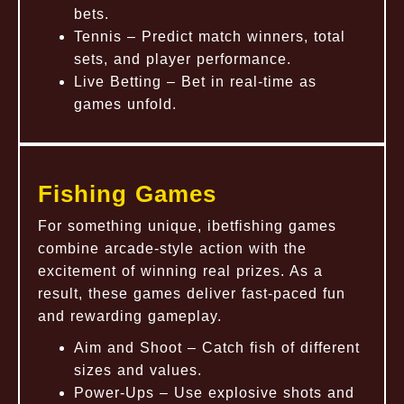
bets.
Tennis – Predict match winners, total
sets, and player performance.
Live Betting – Bet in real-time as
games unfold.
Fishing Games
For something unique, ibetfishing games
combine arcade-style action with the
excitement of winning real prizes. As a
result, these games deliver fast-paced fun
and rewarding gameplay.
Aim and Shoot – Catch fish of different
sizes and values.
Power-Ups – Use explosive shots and