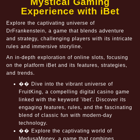
Mystical Gaming
Experience with iBet
Explore the captivating universe of
DrFrankenstein, a game that blends adventure
and strategy, challenging players with its intricate
rules and immersive storyline.
An in-depth exploration of online slots, focusing
on the platform iBet and its features, strategies,
and trends.
�� Dive into the vibrant universe of
FruitKing, a compelling digital casino game
linked with the keyword 'ibet'. Discover its
engaging features, rules, and the fascinating
blend of classic fun with modern-day
technology.
�� Explore the captivating world of
MedusaMoney, a game that combines