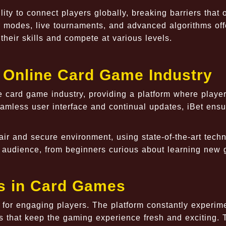
lity to connect players globally, breaking barriers that
r modes, live tournaments, and advanced algorithms o
their skills and compete at various levels.
e Online Card Game Industry
 card game industry, providing a platform where player
eamless user interface and continual updates, iBet ensur
air and secure environment, using state-of-the-art tech
se audience, from beginners curious about learning ne
ds in Card Games
gy for engaging players. The platform constantly experi
s that keep the gaming experience fresh and exciting. 