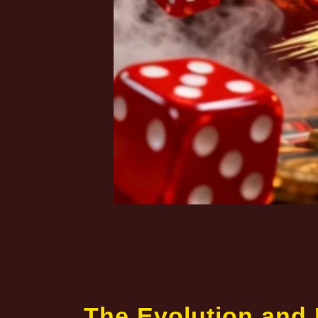
The Evolution and 