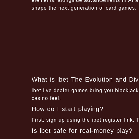
elements, alongside advancements in AI an
shape the next generation of card games.
What is ibet The Evolution and Div
ibet live dealer games bring you blackjack
casino feel.
How do I start playing?
First, sign up using the ibet register link.
Is ibet safe for real-money play?