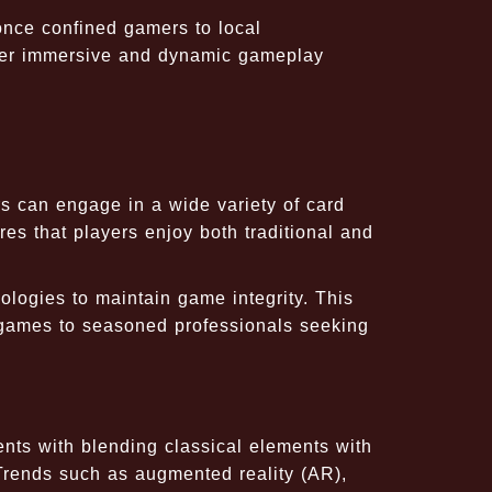
 once confined gamers to local
ffer immersive and dynamic gameplay
s can engage in a wide variety of card
es that players enjoy both traditional and
nologies to maintain game integrity. This
w games to seasoned professionals seeking
ments with blending classical elements with
Trends such as augmented reality (AR),