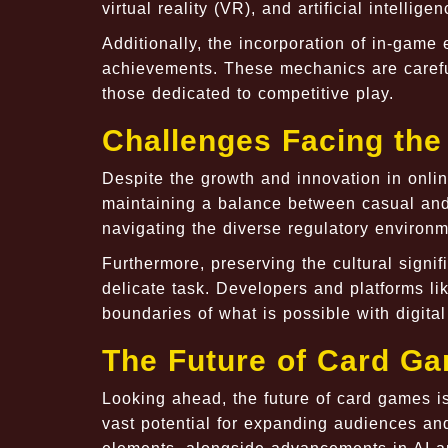
virtual reality (VR), and artificial intell
Additionally, the incorporation of in-ga
achievements. These mechanics are careful
those dedicated to competitive play.
Challenges Facing the
Despite the growth and innovation in onlin
maintaining a balance between casual and 
navigating the diverse regulatory environme
Furthermore, preserving the cultural sign
delicate task. Developers and platforms li
boundaries of what is possible with digit
The Future of Card G
Looking ahead, the future of card games is
vast potential for expanding audiences an