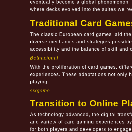
eventually become a global phenomenon. B
where decks evolved into the suites we re
Traditional Card Game
The classic European card games laid th
diverse mechanics and strategies possible
accessibility and the balance of skill and
Betnacional
With the proliferation of card games, diff
experiences. These adaptations not only hi
playing.
sixgame
Transition to Online P
As technology advanced, the digital trans
and variety of card gaming experiences by 
for both players and developers to engag