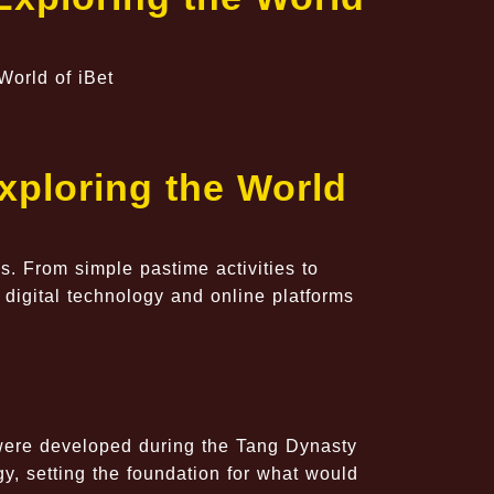
World of iBet
xploring the World
s. From simple pastime activities to
 digital technology and online platforms
 were developed during the Tang Dynasty
y, setting the foundation for what would