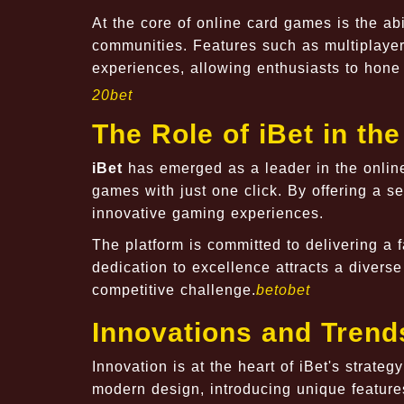
At the core of online card games is the abi
communities. Features such as multiplaye
experiences, allowing enthusiasts to hone 
20bet
The Role of iBet in th
iBet
has emerged as a leader in the online
games with just one click. By offering a s
innovative gaming experiences.
The platform is committed to delivering a f
dedication to excellence attracts a diver
competitive challenge.
betobet
Innovations and Tren
Innovation is at the heart of iBet's strate
modern design, introducing unique feature