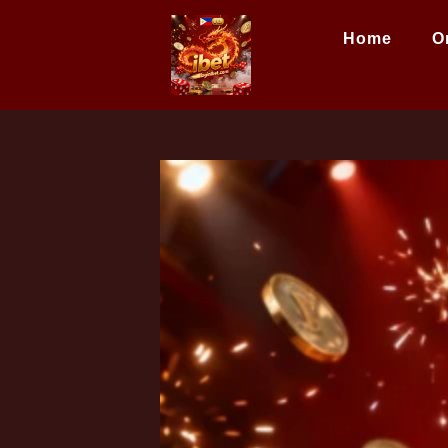
Home
O