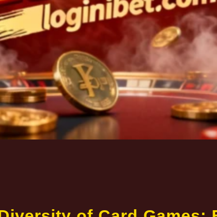
Diversity of Card Games: 