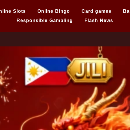
nline Slots
Online Bingo
Card games
Ba
Responsible Gambling
Flash News