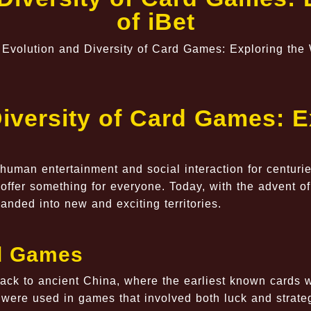
of iBet
Evolution and Diversity of Card Games: Exploring the 
iversity of Card Games: E
uman entertainment and social interaction for centurie
ffer something for everyone. Today, with the advent of
anded into new and exciting territories.
rd Games
back to ancient China, where the earliest known cards
were used in games that involved both luck and strateg