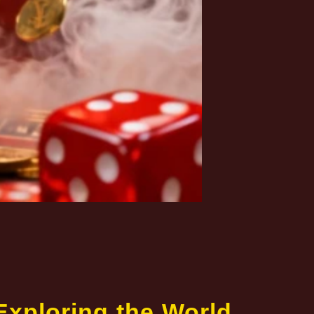
Exploring the World