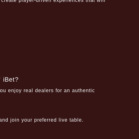
create player-driven experiences that will
 iBet?
ou enjoy real dealers for an authentic
and join your preferred live table.