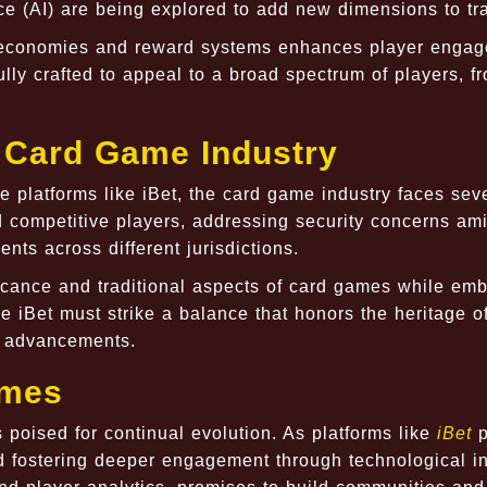
igence (AI) are being explored to add new dimensions to t
me economies and reward systems enhances player engag
ly crafted to appeal to a broad spectrum of players, f
 Card Game Industry
e platforms like iBet, the card game industry faces se
competitive players, addressing security concerns amid
nts across different jurisdictions.
ificance and traditional aspects of card games while e
ke iBet must strike a balance that honors the heritage 
al advancements.
ames
 poised for continual evolution. As platforms like
iBet
p
d fostering deeper engagement through technological inn