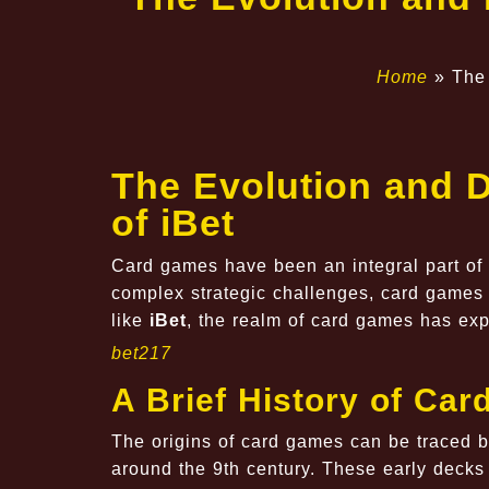
Home
»
The 
The Evolution and D
of iBet
Card games have been an integral part of h
complex strategic challenges, card games o
like
iBet
, the realm of card games has exp
bet217
A Brief History of Ca
The origins of card games can be traced 
around the 9th century. These early decks 