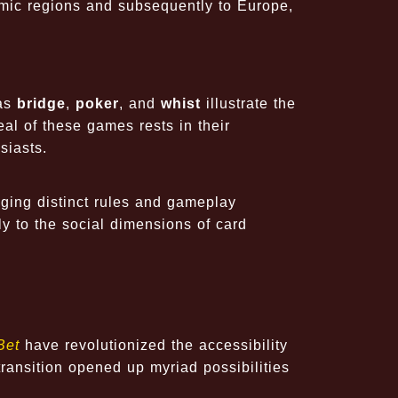
mic regions and subsequently to Europe,
 as
bridge
,
poker
, and
whist
illustrate the
al of these games rests in their
siasts.
nging distinct rules and gameplay
ly to the social dimensions of card
Bet
have revolutionized the accessibility
transition opened up myriad possibilities