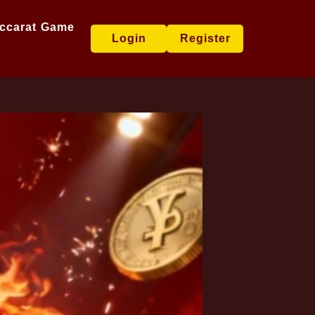
ccarat Game
Login
Register