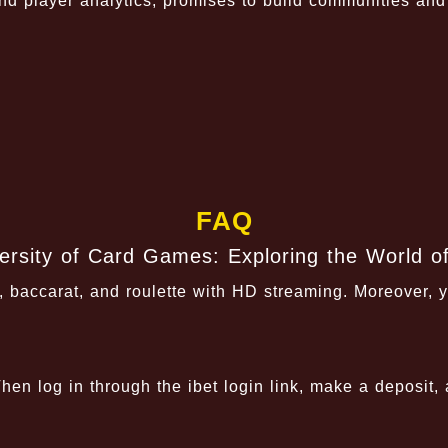
d player analytics, promises to build communities and 
FAQ
ersity of Card Games: Exploring the World of
, baccarat, and roulette with HD streaming. Moreover, y
 Then log in through the ibet login link, make a deposit, 