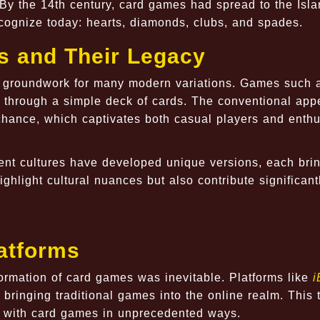
y the 14th century, card games had spread to the Isla
cognize today: hearts, diamonds, clubs, and spades.
s and Their Legacy
e groundwork for many modern variations. Games such
 through a simple deck of cards. The conventional appe
 chance, which captivates both casual players and enthu
erent cultures have developed unique versions, each bri
ghlight cultural nuances but also contribute significant
latforms
formation of card games was inevitable. Platforms like
i
bringing traditional games into the online realm. This 
e with card games in unprecedented ways.