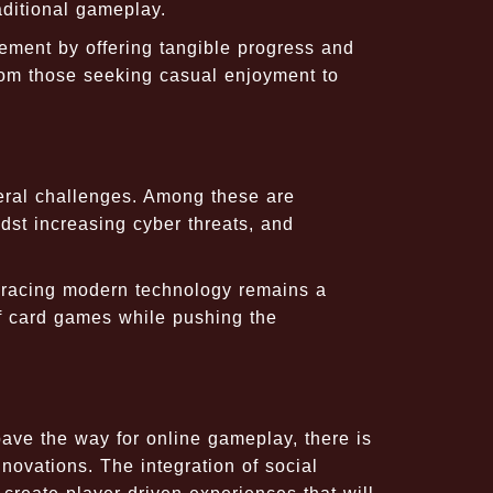
raditional gameplay.
ement by offering tangible progress and
rom those seeking casual enjoyment to
veral challenges. Among these are
st increasing cyber threats, and
mbracing modern technology remains a
of card games while pushing the
ave the way for online gameplay, there is
ovations. The integration of social