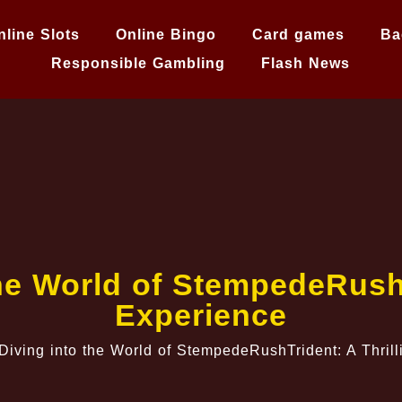
nline Slots
Online Bingo
Card games
Ba
Responsible Gambling
Flash News
 the World of StempedeRushT
Experience
 Diving into the World of StempedeRushTrident: A Thril