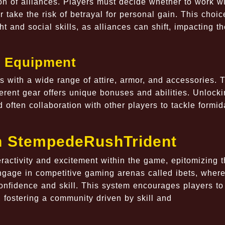
on of alliances. Players must decide whether to work w
r take the risk of betrayal for personal gain. This choi
t and social skills, as alliances can shift, impacting 
d Equipment
s with a wide range of attire, armor, and accessories. 
erent gear offers unique bonuses and abilities. Unlock
 often collaboration with other players to tackle formid
 in StempedeRushTrident
eractivity and excitement within the game, epitomizing 
ngage in competitive gaming arenas called ibets, where
nfidence and skill. This system encourages players to
 fostering a community driven by skill and