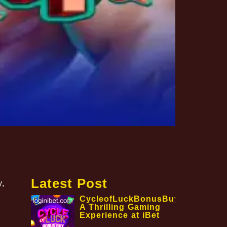
Latest Post
y,
CycleofLuckBonusBuy:
A Thrilling Gaming
Experience at iBet