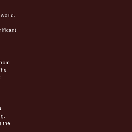
 world.
ificant
 from
The
t
d
ng.
g the