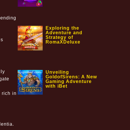
lending
Exploring the
Adventure and
Strategy of
is
RomaXDeluxe
lly
Unveiling
GoldofSirens: A New
gate
Gaming Adventure
with iBet
 rich in
entia.