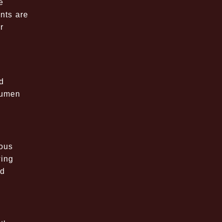
e
nts are
r
d
acumen
ious
wing
ed