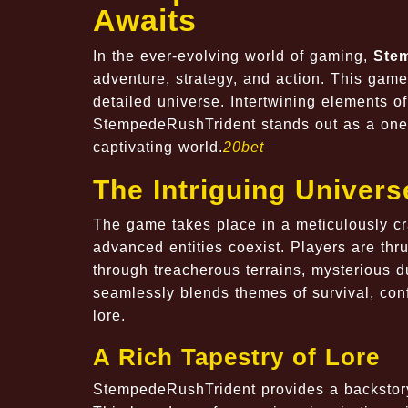
Awaits
In the ever-evolving world of gaming,
Ste
adventure, strategy, and action. This gam
detailed universe. Intertwining elements of
StempedeRushTrident stands out as a one-o
captivating world.
20bet
The Intriguing Univer
The game takes place in a meticulously cr
advanced entities coexist. Players are th
through treacherous terrains, mysterious 
seamlessly blends themes of survival, confl
lore.
A Rich Tapestry of Lore
StempedeRushTrident provides a backstory t