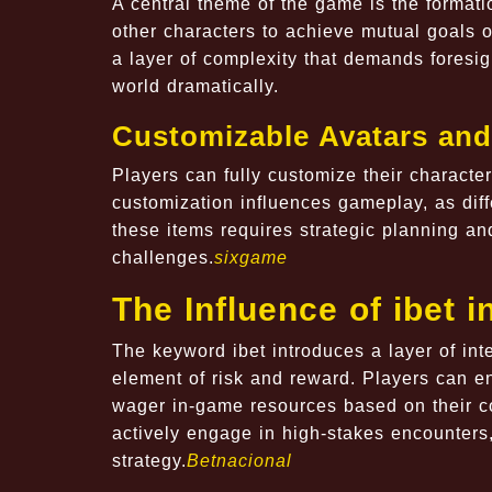
A central theme of the game is the formati
other characters to achieve mutual goals o
a layer of complexity that demands foresigh
world dramatically.
Customizable Avatars an
Players can fully customize their character
customization influences gameplay, as diff
these items requires strategic planning and
challenges.
sixgame
The Influence of ibet
The keyword ibet introduces a layer of int
element of risk and reward. Players can e
wager in-game resources based on their co
actively engage in high-stakes encounters,
strategy.
Betnacional