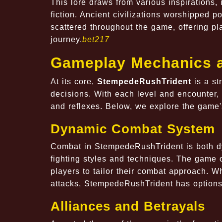
This lore draws from various inspirations
fiction. Ancient civilizations worshipped
scattered throughout the game, offering pla
journey.
bet217
Gameplay Mechanics a
At its core,
StempedeRushTrident
is a st
decisions. With each level and encounter, 
and reflexes. Below, we explore the game'
Dynamic Combat System
Combat in StempedeRushTrident is both dy
fighting styles and techniques. The game o
players to tailor their combat approach. 
attacks, StempedeRushTrident has options t
Alliances and Betrayals