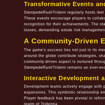
Transformative Events a
StempedeRushTrident regularly hosts ibet
These events encourage players to collab
recognition for their achievements. The st
losses, demanding astute risk managemen
A Community-Driven E
The game's success lies not just in its me
around the globe contribute strategies, sh
community-driven aspect is nurtured throu
StempedeRushTrident remains an ever-evo
Interactive Development 
Development teams actively engage with pl
expansions. This symbiotic relationship e
Player feedback has been pivotal in refi
realm of Tridentia.