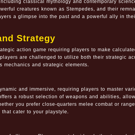
, including classical mythology and contemporary scienc
 powerful creatures known as Stempedes, and their remna
yers a glimpse into the past and a powerful ally in thei
nd Strategy
rategic action game requiring players to make calculate
players are challenged to utilize both their strategic 
s mechanics and strategic elements.
namic and immersive, requiring players to master var
ffers a robust selection of weapons and abilities, allo
Whether you prefer close-quarters melee combat or rang
hat cater to your playstyle.