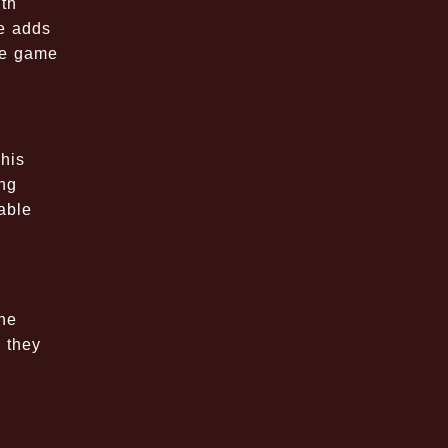
ith
ce adds
the game
This
ing
able
the
 they