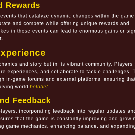
nd Rewards
 events that catalyze dynamic changes within the game
orate and compete while offering unique rewards and
akes in these events can lead to enormous gains or sign
t.
xperience
chanics and story but in its vibrant community. Players
are experiences, and collaborate to tackle challenges. 
gh in-game forums and external platforms, ensuring tha
lving world.
betobet
and Feedback
ayers, incorporating feedback into regular updates an
nsures that the game is constantly improving and growi
ning game mechanics, enhancing balance, and expandin