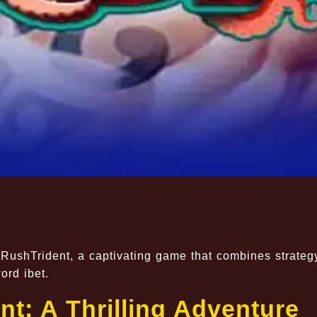
eRushTrident, a captivating game that combines strateg
ord ibet.
t: A Thrilling Adventure