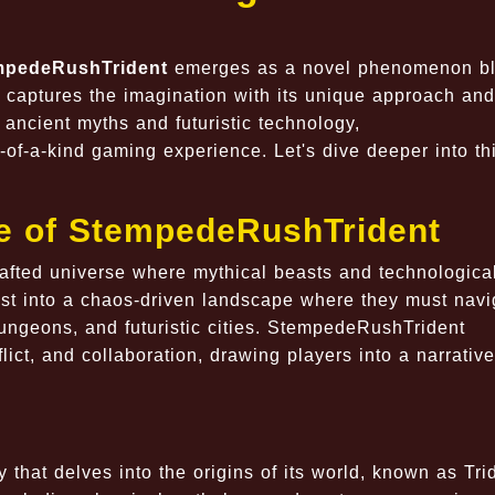
mpedeRushTrident
emerges as a novel phenomenon b
e captures the imagination with its unique approach and
 ancient myths and futuristic technology,
f-a-kind gaming experience. Let's dive deeper into th
se of StempedeRushTrident
afted universe where mythical beasts and technologica
rust into a chaos-driven landscape where they must navi
dungeons, and futuristic cities. StempedeRushTrident
ict, and collaboration, drawing players into a narrative
hat delves into the origins of its world, known as Trid