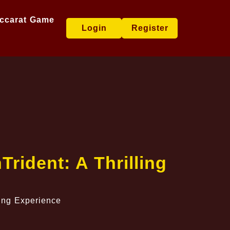
ccarat Game
Login
Register
rident: A Thrilling
ling Experience