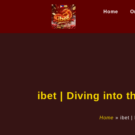
Home
O
ibet | Diving into
Home
»
ibet |