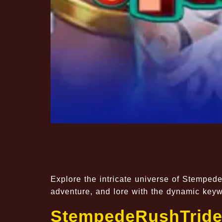
Explore the intricate universe of Stemped
adventure, and lore with the dynamic keyw
StempedeRushTriden