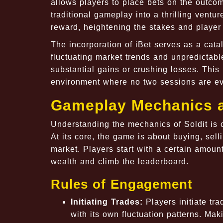
allows players to place bets on the outcom
traditional gameplay into a thrilling ventu
reward, heightening the stakes and player
The incorporation of iBet serves as a cat
fluctuating market trends and unpredictabl
substantial gains or crushing losses. This
environment where no two sessions are ever
Gameplay Mechanics an
Understanding the mechanics of Soldit is c
At its core, the game is about buying, sell
market. Players start with a certain amoun
wealth and climb the leaderboard.
Rules of Engagement
Initiating Trades:
Players initiate tra
with its own fluctuation patterns. Mak