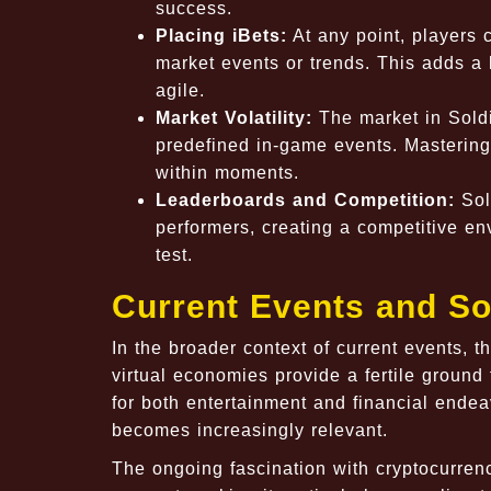
success.
Placing iBets:
At any point, players 
market events or trends. This adds a l
agile.
Market Volatility:
The market in Soldit
predefined in-game events. Mastering t
within moments.
Leaderboards and Competition:
Sol
performers, creating a competitive en
test.
Current Events and Sol
In the broader context of current events, t
virtual economies provide a fertile ground 
for both entertainment and financial endea
becomes increasingly relevant.
The ongoing fascination with cryptocurrenc