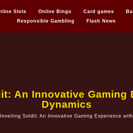
nline Slots
Online Bingo
Card games
Ba
Responsible Gambling
Flash News
ldit: An Innovative Gaming 
Dynamics
 Unveiling Soldit: An Innovative Gaming Experience wit