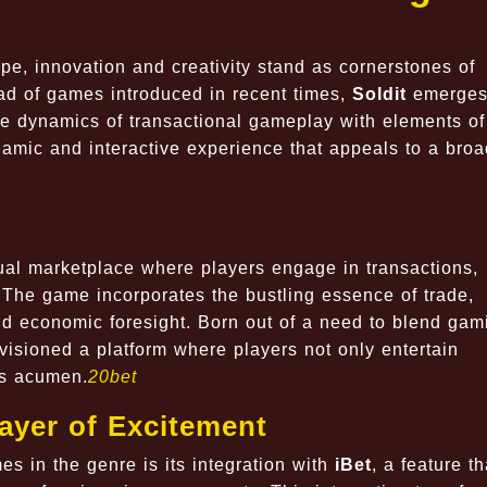
pe, innovation and creativity stand as cornerstones of
d of games introduced in recent times,
Soldit
emerges
que dynamics of transactional gameplay with elements of
namic and interactive experience that appeals to a broa
rtual marketplace where players engage in transactions,
 The game incorporates the bustling essence of trade,
nd economic foresight. Born out of a need to blend gam
visioned a platform where players not only entertain
ss acumen.
20bet
ayer of Excitement
es in the genre is its integration with
iBet
, a feature th