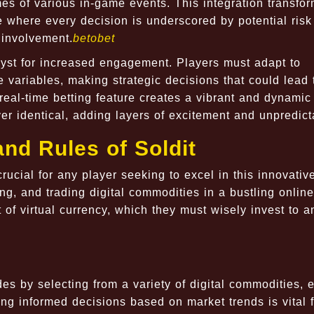
es of various in-game events. This integration transfo
re where every decision is underscored by potential ris
 involvement.
betobet
alyst for increased engagement. Players must adapt to
e variables, making strategic decisions that could lead 
 real-time betting feature creates a vibrant and dynamic
 identical, adding layers of excitement and unpredicta
d Rules of Soldit
rucial for any player seeking to excel in this innovati
ing, and trading digital commodities in a bustling online
t of virtual currency, which they must wisely invest to 
des by selecting from a variety of digital commodities, 
ing informed decisions based on market trends is vital f