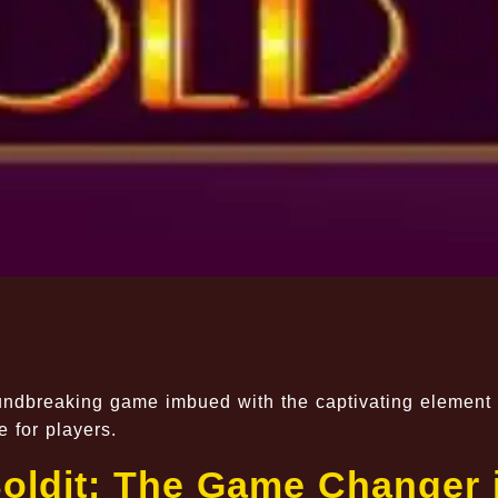
oundbreaking game imbued with the captivating element 
 for players.
Soldit: The Game Changer 