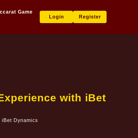
ccarat Game
Login
Register
Experience with iBet
h iBet Dynamics