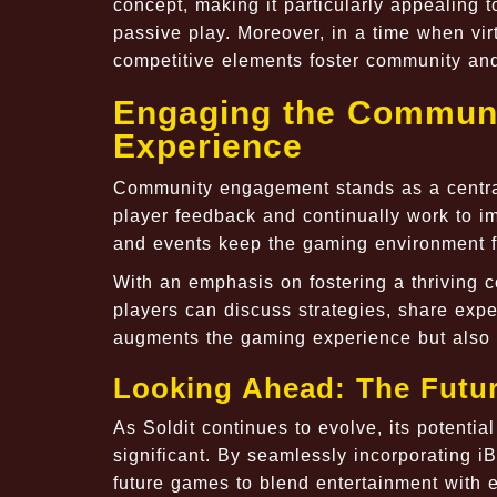
concept, making it particularly appealing
passive play. Moreover, in a time when vir
competitive elements foster community an
Engaging the Communi
Experience
Community engagement stands as a central 
player feedback and continually work to 
and events keep the gaming environment f
With an emphasis on fostering a thriving 
players can discuss strategies, share expe
augments the gaming experience but also e
Looking Ahead: The Futur
As Soldit continues to evolve, its potenti
significant. By seamlessly incorporating i
future games to blend entertainment with 