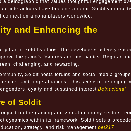
 to a demographic that values thoughtful engagement ov
tual interactions have become a norm, Soldit's interact
d connection among players worldwide.
ty and Enhancing the
pillar in Soldit's ethos. The developers actively enc
improve the game's features and mechanics. Regular up
resh, challenging, and rewarding.
community, Soldit hosts forums and social media group
riences, and forge alliances. This sense of belonging n
ngenders loyalty and sustained interest.
Betnacional
e of Soldit
al impact on the gaming and virtual economy sectors re
Bet dynamics within its framework, Soldit sets a precede
education, strategy, and risk management.
bet217