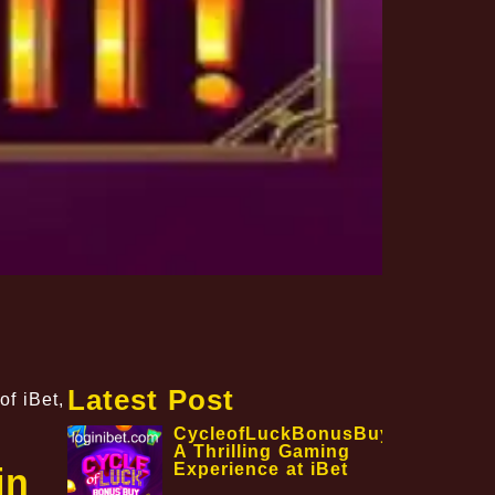
Latest Post
of iBet,
CycleofLuckBonusBuy:
A Thrilling Gaming
Experience at iBet
in