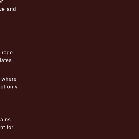
er
ive and
ourage
dates
s where
ot only
mains
nt for