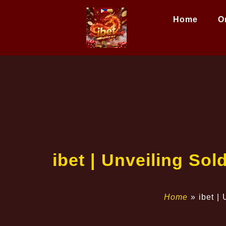
Home
O
ibet | Unveiling So
Home
»
ibet |