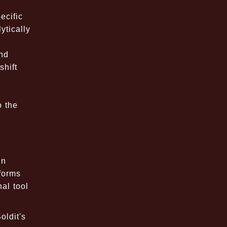
ecific
ytically
and
shift
o the
in
tforms
al tool
oldit's