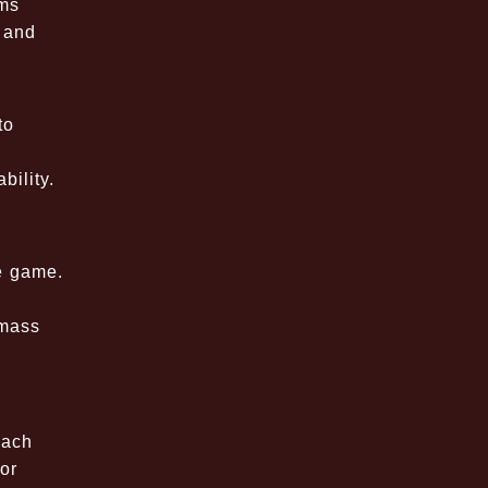
rms
k and
to
bility.
ve game.
amass
each
or