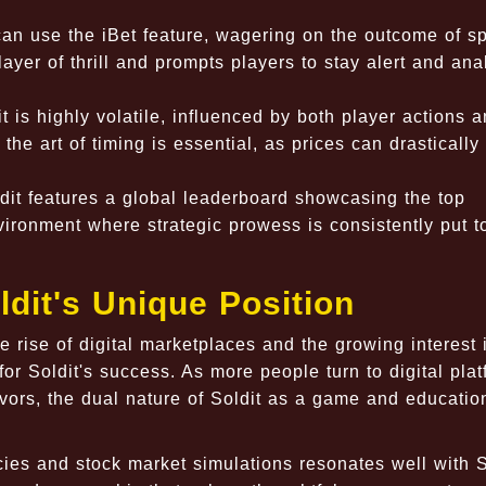
can use the iBet feature, wagering on the outcome of sp
ayer of thrill and prompts players to stay alert and anal
 is highly volatile, influenced by both player actions 
he art of timing is essential, as prices can drastically 
dit features a global leaderboard showcasing the top
vironment where strategic prowess is consistently put t
dit's Unique Position
he rise of digital marketplaces and the growing interest 
for Soldit's success. As more people turn to digital pla
vors, the dual nature of Soldit as a game and education
ies and stock market simulations resonates well with S