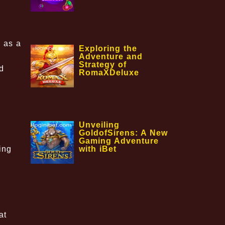
 as a
Exploring the
Adventure and
Strategy of
d
RomaXDeluxe
Unveiling
GoldofSirens: A New
Gaming Adventure
with iBet
ing
at