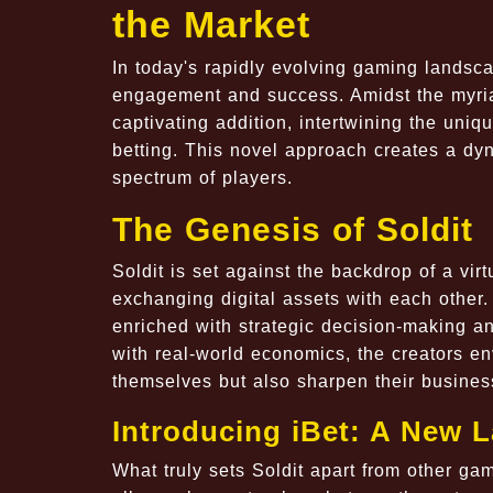
the Market
In today's rapidly evolving gaming landsca
engagement and success. Amidst the myria
captivating addition, intertwining the uni
betting. This novel approach creates a dy
spectrum of players.
The Genesis of Soldit
Soldit is set against the backdrop of a vi
exchanging digital assets with each other.
enriched with strategic decision-making a
with real-world economics, the creators en
themselves but also sharpen their busine
Introducing iBet: A New L
What truly sets Soldit apart from other gam