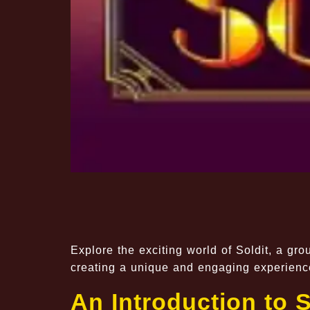
Explore the exciting world of Soldit, a gr
creating a unique and engaging experience
An Introduction to 