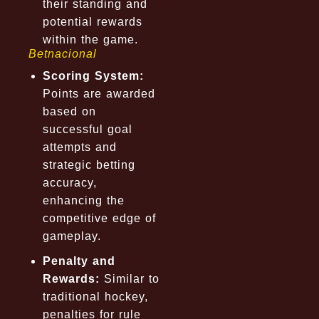
their standing and
potential rewards
within the game.
Betnacional
Scoring System:
Points are awarded
based on
successful goal
attempts and
strategic betting
accuracy,
enhancing the
competitive edge of
gameplay.
Penalty and
Rewards:
Similar to
traditional hockey,
penalties for rule