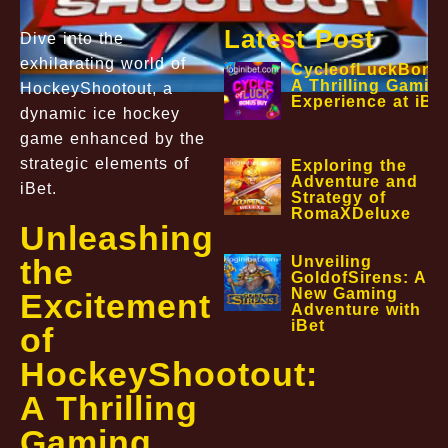
Latest Post
Dive into the
exhilarating world of
CycleofLuckBonu
A Thrilling Gamin
HockeyShootout, a
Experience at iBe
dynamic ice hockey
game enhanced by the
strategic elements of
Exploring the
Adventure and
iBet.
Strategy of
RomaXDeluxe
Unleashing
Unveiling
the
GoldofSirens: A
New Gaming
Excitement
Adventure with
iBet
of
HockeyShootout:
A Thrilling
Gaming