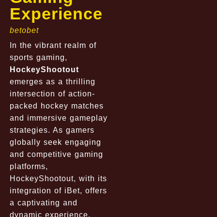
Experience
betobet
In the vibrant realm of
sports gaming,
HockeyShootout
emerges as a thrilling
intersection of action-
packed hockey matches
and immersive gameplay
strategies. As gamers
globally seek engaging
and competitive gaming
platforms,
HockeyShootout, with its
integration of iBet, offers
a captivating and
dynamic experience.