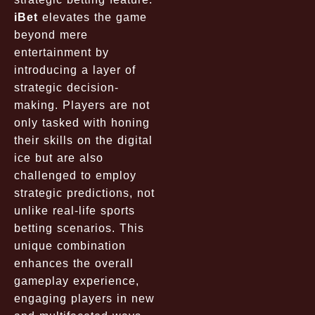
iBet
elevates the game
beyond mere
entertainment by
introducing a layer of
strategic decision-
making. Players are not
only tasked with honing
their skills on the digital
ice but are also
challenged to employ
strategic predictions, not
unlike real-life sports
betting scenarios. This
unique combination
enhances the overall
gameplay experience,
engaging players in new