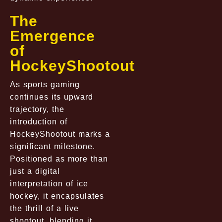
The
Emergence
of
HockeyShootout
As sports gaming
continues its upward
trajectory, the
introduction of
HockeyShootout marks a
significant milestone.
Positioned as more than
just a digital
interpretation of ice
hockey, it encapsulates
the thrill of a live
shootout, blending it