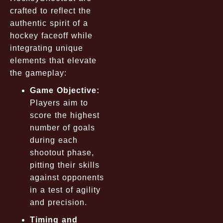
crafted to reflect the
authentic spirit of a
hockey faceoff while
integrating unique
elements that elevate
the gameplay:
Game Objective:
Players aim to
score the highest
number of goals
during each
shootout phase,
pitting their skills
against opponents
in a test of agility
and precision.
Timing and