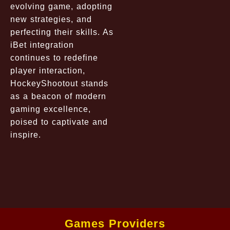
evolving game, adopting
new strategies, and
perfecting their skills. As
iBet integration
continues to redefine
player interaction,
HockeyShootout stands
as a beacon of modern
gaming excellence,
poised to captivate and
inspire.
Games Providers