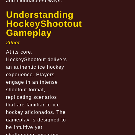
and multifaceted ways.
Understanding
HockeyShootout
Gameplay
20bet
At its core,
HockeyShootout delivers
an authentic ice hockey
experience. Players
engage in an intense
shootout format,
replicating scenarios
that are familiar to ice
hockey aficionados. The
gameplay is designed to
be intuitive yet
challenging, ensuring