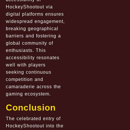
HockeyShootout via
digital platforms ensures
widespread engagement,
breaking geographical
barriers and fostering a
global community of
enthusiasts. This
accessibility resonates
well with players
seeking continuous
competition and
camaraderie across the
gaming ecosystem.
Conclusion
The celebrated entry of
HockeyShootout into the