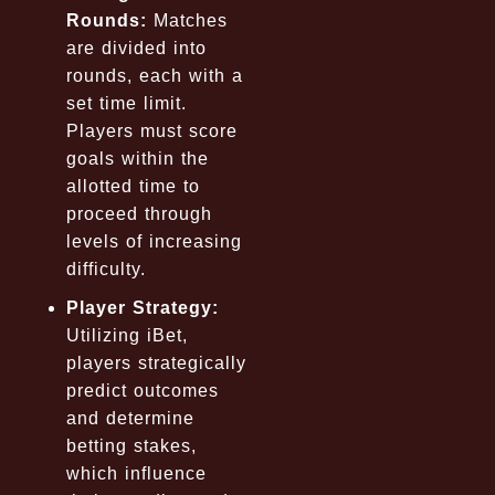
Rounds:
Matches
are divided into
rounds, each with a
set time limit.
Players must score
goals within the
allotted time to
proceed through
levels of increasing
difficulty.
Player Strategy:
Utilizing iBet,
players strategically
predict outcomes
and determine
betting stakes,
which influence