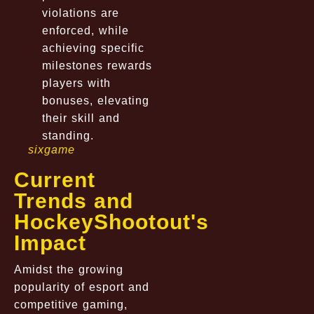
violations are
enforced, while
achieving specific
milestones rewards
players with
bonuses, elevating
their skill and
standing.
sixgame
Current
Trends and
HockeyShootout's
Impact
Amidst the growing
popularity of esport and
competitive gaming,