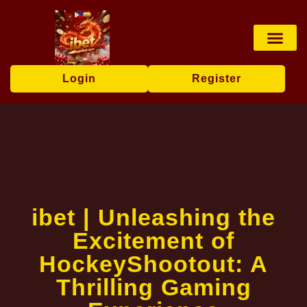
Online Bingo
Baccarat Game
Responsible Ga
Login
Register
ibet | Unleashing the
Excitement of
HockeyShootout: A
Thrilling Gaming