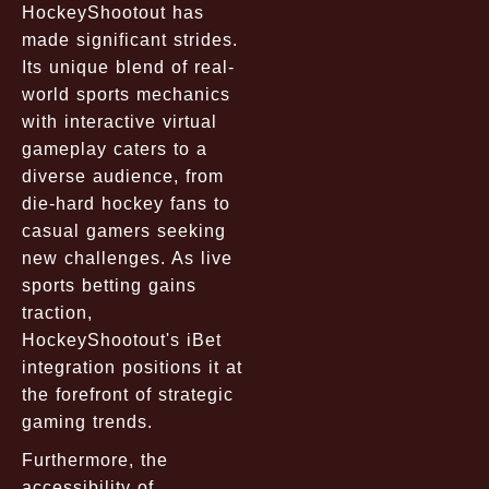
HockeyShootout has
made significant strides.
Its unique blend of real-
world sports mechanics
with interactive virtual
gameplay caters to a
diverse audience, from
die-hard hockey fans to
casual gamers seeking
new challenges. As live
sports betting gains
traction,
HockeyShootout's iBet
integration positions it at
the forefront of strategic
gaming trends.
Furthermore, the
accessibility of