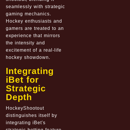
seamlessly with strategic
gaming mechanics.
Hockey enthusiasts and
gamers are treated to an
experience that mirrors
the intensity and
excitement of a real-life
hockey showdown.
Integrating
iBet for
Strategic
Depth
HockeyShootout
distinguishes itself by
integrating iBet's
strategic betting feature.