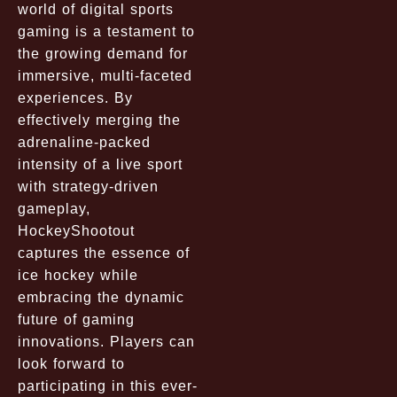
world of digital sports
gaming is a testament to
the growing demand for
immersive, multi-faceted
experiences. By
effectively merging the
adrenaline-packed
intensity of a live sport
with strategy-driven
gameplay,
HockeyShootout
captures the essence of
ice hockey while
embracing the dynamic
future of gaming
innovations. Players can
look forward to
participating in this ever-