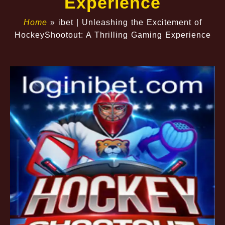
Experience
Home
»
ibet | Unleashing the Excitement of
HockeyShootout: A Thrilling Gaming Experience