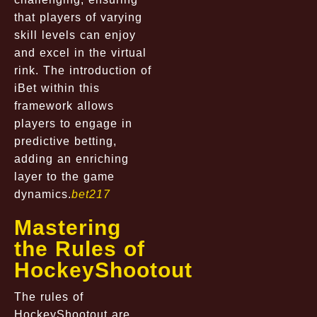
that players of varying
skill levels can enjoy
and excel in the virtual
rink. The introduction of
iBet within this
framework allows
players to engage in
predictive betting,
adding an enriching
layer to the game
dynamics.
bet217
Mastering
the Rules of
HockeyShootout
The rules of
HockeyShootout are