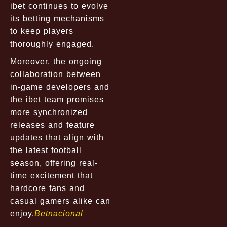
ibet continues to evolve
its betting mechanisms
to keep players
thoroughly engaged.
Moreover, the ongoing
collaboration between
in-game developers and
the ibet team promises
more synchronized
releases and feature
updates that align with
the latest football
season, offering real-
time excitement that
hardcore fans and
casual gamers alike can
enjoy.
Betnacional