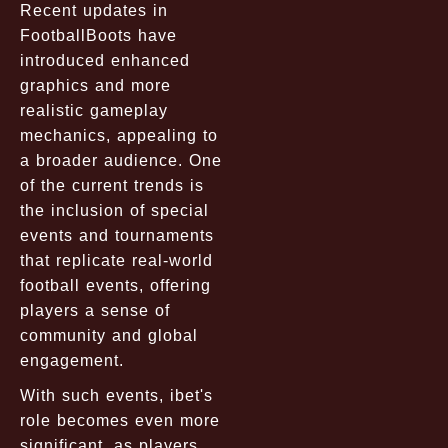
Recent updates in
FootballBoots have
introduced enhanced
graphics and more
realistic gameplay
mechanics, appealing to
a broader audience. One
of the current trends is
the inclusion of special
events and tournaments
that replicate real-world
football events, offering
players a sense of
community and global
engagement.
With such events, ibet's
role becomes even more
significant, as players