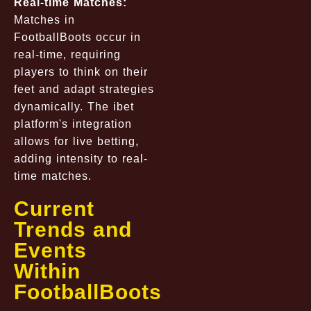
Real-time Matches:
Matches in
FootballBoots occur in
real-time, requiring
players to think on their
feet and adapt strategies
dynamically. The ibet
platform's integration
allows for live betting,
adding intensity to real-
time matches.
Current
Trends and
Events
Within
FootballBoots