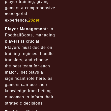
player training, giving
gamers a comprehensive
managerial
experience.
20bet
Player Management:
In
FootballBoots, managing
players is crucial.
Players must decide on
training regimes, handle
transfers, and choose
the best team for each
match. ibet plays a
significant role here, as
gamers can use their
knowledge from betting
outcomes to inform their
strategic decisions.