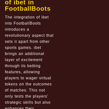
of ibet in
FootballBoots
The integration of ibet
into FootballBoots
introduces a
revolutionary aspect that
sets it apart from other
sports games. ibet
brings an additional
layer of excitement
through its betting
features, allowing
players to wager virtual
tokens on the outcomes
of matches. This not
only tests the players’
strategic skills but also
enhances their