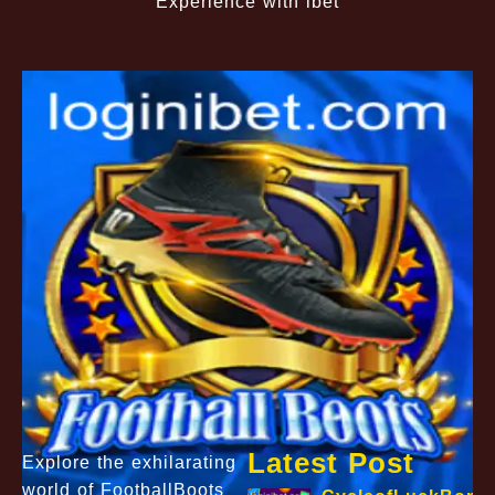
Experience with ibet
Latest Post
Explore the exhilarating
world of FootballBoots