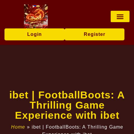
Online Bingo
Baccarat Game
Responsible Ga
Login
Register
ibet | FootballBoots: A
Thrilling Game
Experience with ibet
Home
»
ibet | FootballBoots: A Thrilling Game