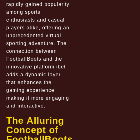
rapidly gained popularity
among sports
enthusiasts and casual
players alike, offering an
unprecedented virtual
sporting adventure. The
connection between
FootballBoots and the
innovative platform ibet
adds a dynamic layer
that enhances the
gaming experience,
making it more engaging
and interactive.
The Alluring
Concept of
FootballBoots