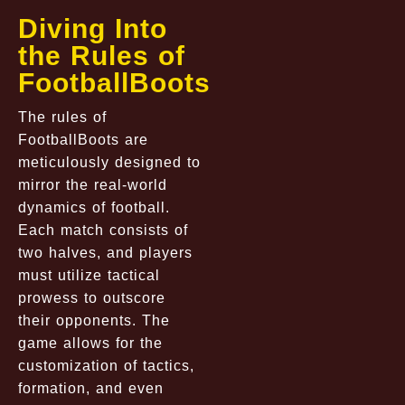
Diving Into
the Rules of
FootballBoots
The rules of
FootballBoots are
meticulously designed to
mirror the real-world
dynamics of football.
Each match consists of
two halves, and players
must utilize tactical
prowess to outscore
their opponents. The
game allows for the
customization of tactics,
formation, and even