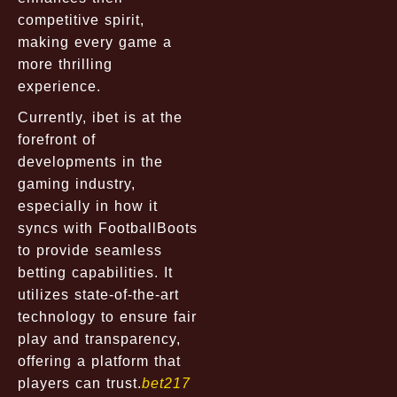
competitive spirit,
making every game a
more thrilling
experience.
Currently, ibet is at the
forefront of
developments in the
gaming industry,
especially in how it
syncs with FootballBoots
to provide seamless
betting capabilities. It
utilizes state-of-the-art
technology to ensure fair
play and transparency,
offering a platform that
players can trust.
bet217