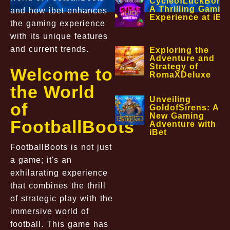
CycleofLuckBonu
A Thrilling Gamin
and how ibet enhances
Experience at iBe
the gaming experience
with its unique features
and current trends.
Exploring the
Adventure and
Strategy of
Welcome to
RomaXDeluxe
the World
Unveiling
of
GoldofSirens: A
New Gaming
FootballBoots
Adventure with
iBet
FootballBoots is not just
a game; it's an
exhilarating experience
that combines the thrill
of strategic play with the
immersive world of
football. This game has