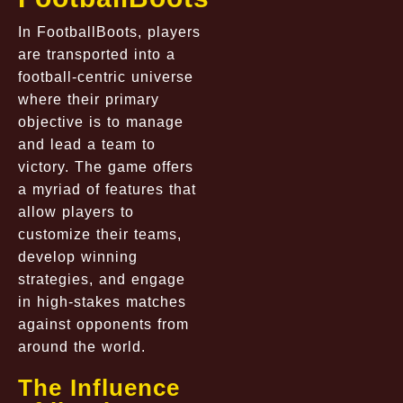
In FootballBoots, players
are transported into a
football-centric universe
where their primary
objective is to manage
and lead a team to
victory. The game offers
a myriad of features that
allow players to
customize their teams,
develop winning
strategies, and engage
in high-stakes matches
against opponents from
around the world.
The Influence