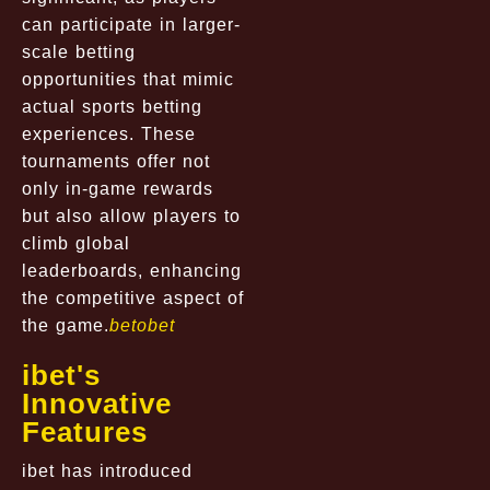
can participate in larger-
scale betting
opportunities that mimic
actual sports betting
experiences. These
tournaments offer not
only in-game rewards
but also allow players to
climb global
leaderboards, enhancing
the competitive aspect of
the game.
betobet
ibet's
Innovative
Features
ibet has introduced