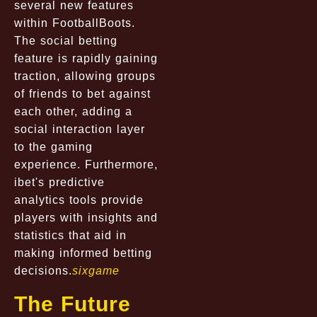
several new features
within FootballBoots.
The social betting
feature is rapidly gaining
traction, allowing groups
of friends to bet against
each other, adding a
social interaction layer
to the gaming
experience. Furthermore,
ibet's predictive
analytics tools provide
players with insights and
statistics that aid in
making informed betting
decisions.
sixgame
The Future