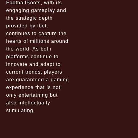
FootballBoots, with its
engaging gameplay and
the strategic depth
provided by ibet,
continues to capture the
hearts of millions around
the world. As both
platforms continue to
innovate and adapt to
current trends, players
are guaranteed a gaming
experience that is not
only entertaining but
also intellectually
stimulating.