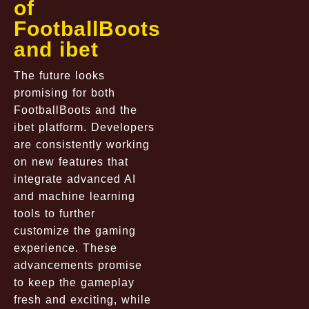
of
FootballBoots
and ibet
The future looks
promising for both
FootballBoots and the
ibet platform. Developers
are consistently working
on new features that
integrate advanced AI
and machine learning
tools to further
customize the gaming
experience. These
advancements promise
to keep the gameplay
fresh and exciting, while