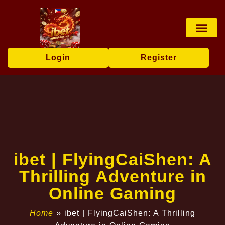
Online Bingo
Baccarat Game
Responsible Ga
Login
Register
ibet | FlyingCaiShen: A
Thrilling Adventure in
Online Gaming
Home
»
ibet | FlyingCaiShen: A Thrilling