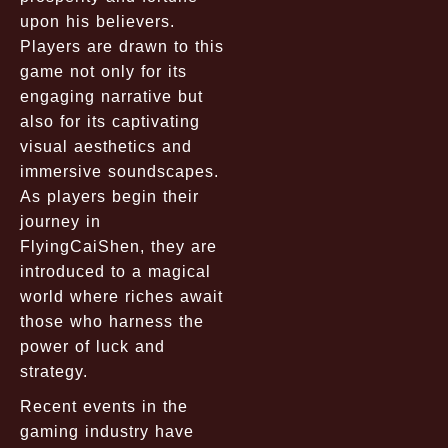
upon his believers.
Players are drawn to this
game not only for its
engaging narrative but
also for its captivating
visual aesthetics and
immersive soundscapes.
As players begin their
journey in
FlyingCaiShen, they are
introduced to a magical
world where riches await
those who harness the
power of luck and
strategy.
Recent events in the
gaming industry have