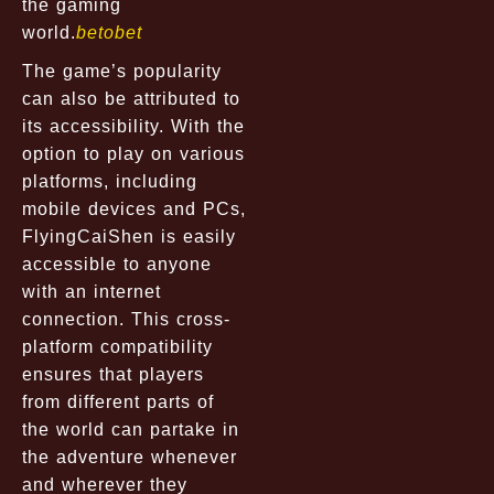
the gaming
world.
betobet
The game’s popularity
can also be attributed to
its accessibility. With the
option to play on various
platforms, including
mobile devices and PCs,
FlyingCaiShen is easily
accessible to anyone
with an internet
connection. This cross-
platform compatibility
ensures that players
from different parts of
the world can partake in
the adventure whenever
and wherever they