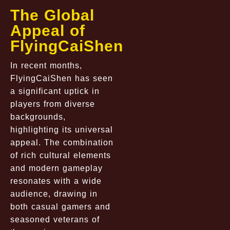
The Global
Appeal of
FlyingCaiShen
In recent months,
FlyingCaiShen has seen
a significant uptick in
players from diverse
backgrounds,
highlighting its universal
appeal. The combination
of rich cultural elements
and modern gameplay
resonates with a wide
audience, drawing in
both casual gamers and
seasoned veterans of