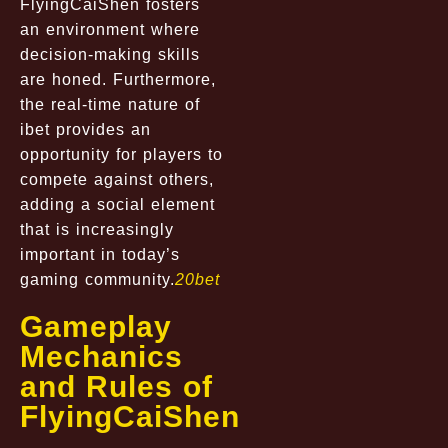
FlyingCaiShen fosters
an environment where
decision-making skills
are honed. Furthermore,
the real-time nature of
ibet provides an
opportunity for players to
compete against others,
adding a social element
that is increasingly
important in today’s
gaming community.
20bet
Gameplay
Mechanics
and Rules of
FlyingCaiShen