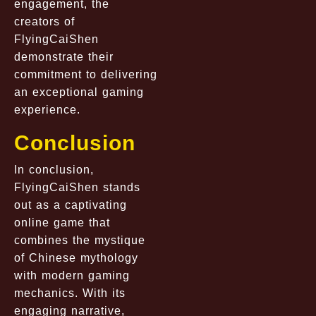
engagement, the
creators of
FlyingCaiShen
demonstrate their
commitment to delivering
an exceptional gaming
experience.
Conclusion
In conclusion,
FlyingCaiShen stands
out as a captivating
online game that
combines the mystique
of Chinese mythology
with modern gaming
mechanics. With its
engaging narrative,