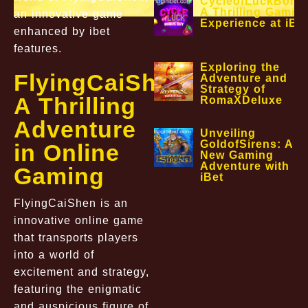
CycleofLuckBonu
A Thrilling Gamin
an innovative game
Experience at iBe
enhanced by ibet
features.
Exploring the
FlyingCaiShen:
Adventure and
Strategy of
A Thrilling
RomaXDeluxe
Adventure
Unveiling
GoldofSirens: A
in Online
New Gaming
Adventure with
Gaming
iBet
FlyingCaiShen is an
innovative online game
that transports players
into a world of
excitement and strategy,
featuring the enigmatic
and auspicious figure of