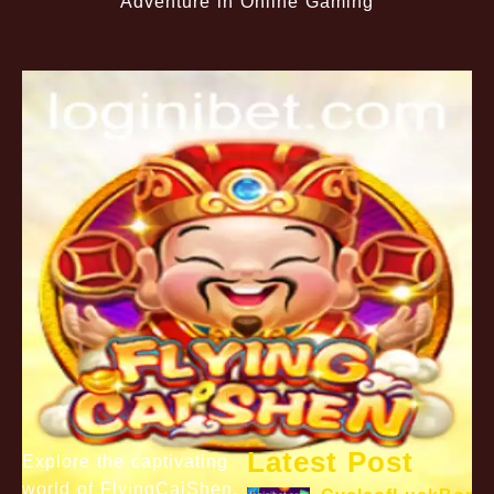
Adventure in Online Gaming
Latest Post
Explore the captivating
world of FlyingCaiShen,