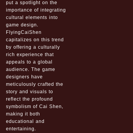
put a spotlight on the
importance of integrating
cultural elements into
game design.
FlyingCaiShen
capitalizes on this trend
by offering a culturally
rich experience that
appeals to a global
audience. The game
designers have
meticulously crafted the
story and visuals to
reflect the profound
symbolism of Cai Shen,
making it both
educational and
entertaining.