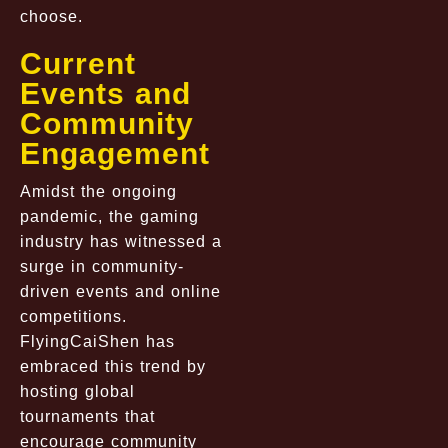
choose.
Current
Events and
Community
Engagement
Amidst the ongoing
pandemic, the gaming
industry has witnessed a
surge in community-
driven events and online
competitions.
FlyingCaiShen has
embraced this trend by
hosting global
tournaments that
encourage community