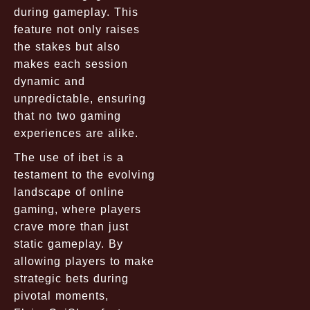
during gameplay. This
feature not only raises
the stakes but also
makes each session
dynamic and
unpredictable, ensuring
that no two gaming
experiences are alike.
The use of ibet is a
testament to the evolving
landscape of online
gaming, where players
crave more than just
static gameplay. By
allowing players to make
strategic bets during
pivotal moments,