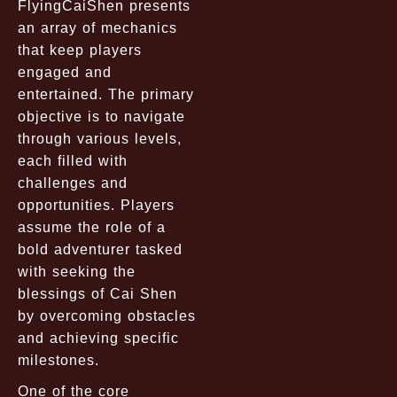
FlyingCaiShen presents
an array of mechanics
that keep players
engaged and
entertained. The primary
objective is to navigate
through various levels,
each filled with
challenges and
opportunities. Players
assume the role of a
bold adventurer tasked
with seeking the
blessings of Cai Shen
by overcoming obstacles
and achieving specific
milestones.
One of the core