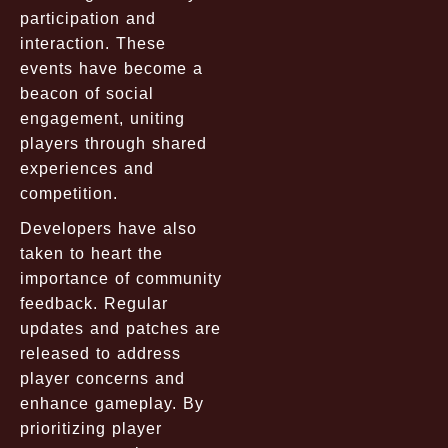
participation and
interaction. These
events have become a
beacon of social
engagement, uniting
players through shared
experiences and
competition.
Developers have also
taken to heart the
importance of community
feedback. Regular
updates and patches are
released to address
player concerns and
enhance gameplay. By
prioritizing player