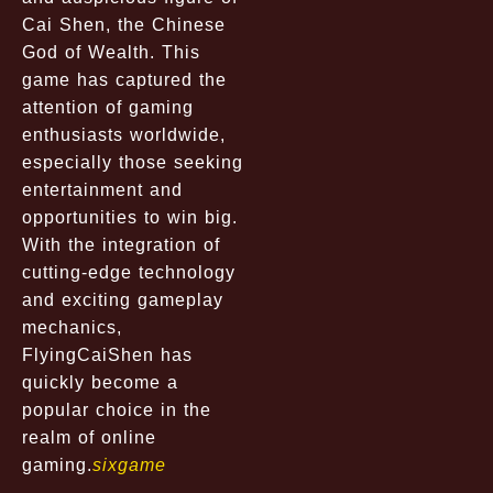
Cai Shen, the Chinese
God of Wealth. This
game has captured the
attention of gaming
enthusiasts worldwide,
especially those seeking
entertainment and
opportunities to win big.
With the integration of
cutting-edge technology
and exciting gameplay
mechanics,
FlyingCaiShen has
quickly become a
popular choice in the
realm of online
gaming.
sixgame