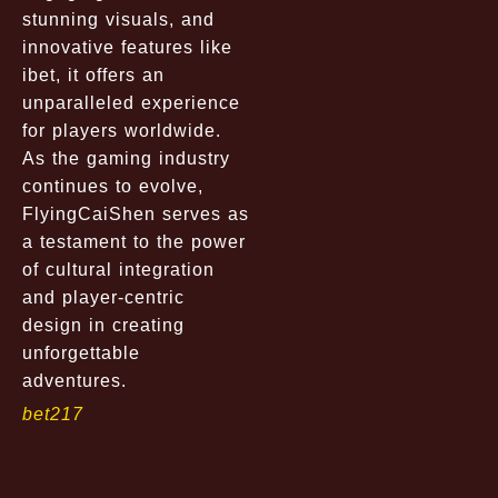
stunning visuals, and
innovative features like
ibet, it offers an
unparalleled experience
for players worldwide.
As the gaming industry
continues to evolve,
FlyingCaiShen serves as
a testament to the power
of cultural integration
and player-centric
design in creating
unforgettable
adventures.
bet217