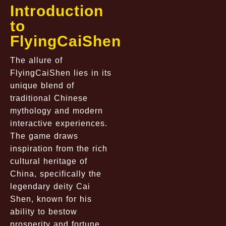
Introduction
to
FlyingCaiShen
The allure of
FlyingCaiShen lies in its
unique blend of
traditional Chinese
mythology and modern
interactive experiences.
The game draws
inspiration from the rich
cultural heritage of
China, specifically the
legendary deity Cai
Shen, known for his
ability to bestow
prosperity and fortune