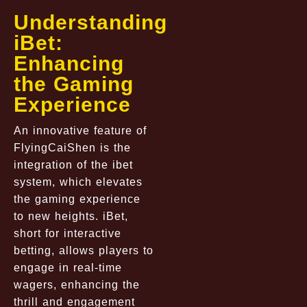
Understanding
iBet:
Enhancing
the Gaming
Experience
An innovative feature of
FlyingCaiShen is the
integration of the ibet
system, which elevates
the gaming experience
to new heights. iBet,
short for interactive
betting, allows players to
engage in real-time
wagers, enhancing the
thrill and engagement