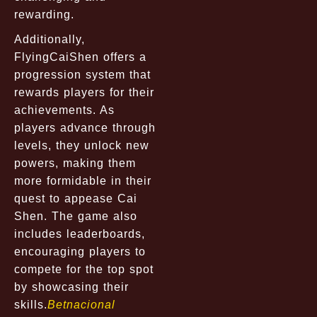
rewarding.
Additionally,
FlyingCaiShen offers a
progression system that
rewards players for their
achievements. As
players advance through
levels, they unlock new
powers, making them
more formidable in their
quest to appease Cai
Shen. The game also
includes leaderboards,
encouraging players to
compete for the top spot
by showcasing their
skills.
Betnacional