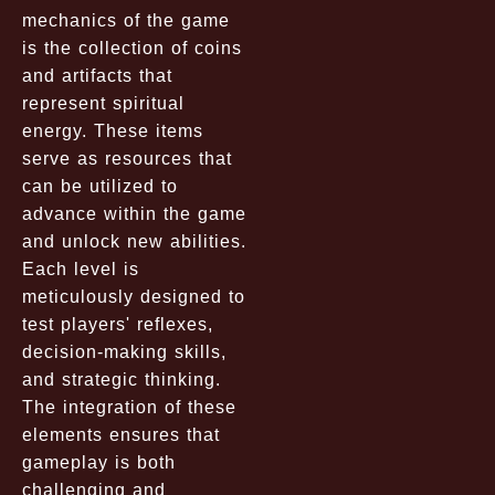
mechanics of the game
is the collection of coins
and artifacts that
represent spiritual
energy. These items
serve as resources that
can be utilized to
advance within the game
and unlock new abilities.
Each level is
meticulously designed to
test players' reflexes,
decision-making skills,
and strategic thinking.
The integration of these
elements ensures that
gameplay is both
challenging and