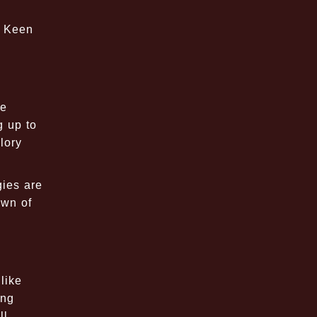
. Keen
he
 up to
lory
gies are
own of
like
ing
ll