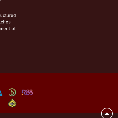
ructured
tches
yment of