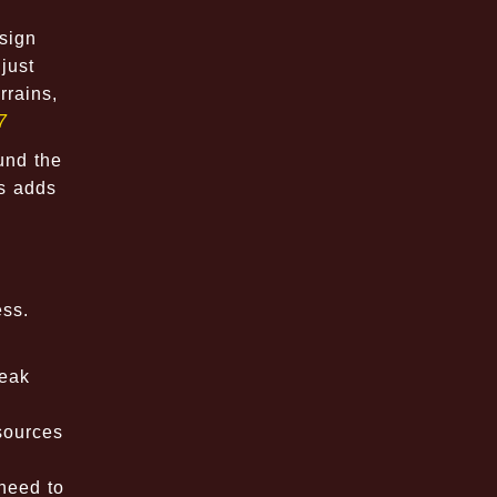
sign
just
rrains,
7
und the
rs adds
ess.
reak
sources
need to