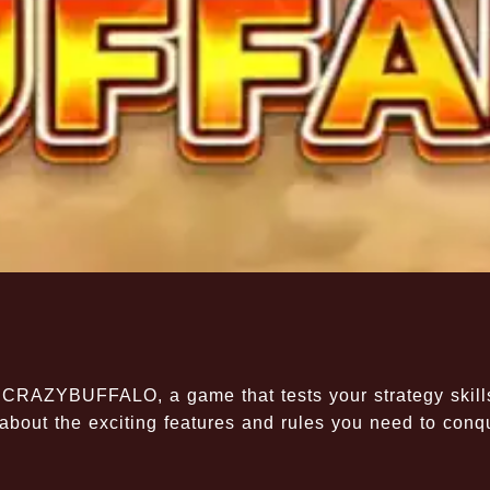
f CRAZYBUFFALO, a game that tests your strategy skill
about the exciting features and rules you need to conq