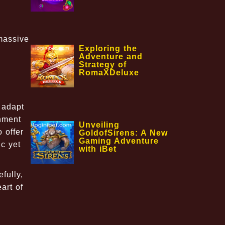
 massive
Exploring the
Adventure and
Strategy of
RomaXDeluxe
 adapt
onment
Unveiling
 offer
GoldofSirens: A New
Gaming Adventure
ic yet
with iBet
fully,
art of