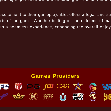
excitement to their gameplay, iBet offers a legal and st
cts of the game. Whether betting on the outcome of ma
des a seamless experience, enhancing the overall enjo
Games Providers