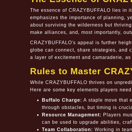
The essence of CRAZYBUFFALO lies in its a
emphasizes the importance of planning, yet 
about surviving the wilderness but thriving
make alliances, and, most importantly, outw
CRAZYBUFFALO's appeal is further height
globe can connect, share strategies, and c
a layer of excitement and camaraderie, as
Rules to Master CRA
While CRAZYBUFFALO thrives on unpredicta
Here are some key elements players need 
Buffalo Charge:
A staple move that e
through obstacles, but timing is cruc
Resource Management:
Players must
can be used to upgrade abilities, craf
Team Collaboration:
Working in team