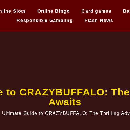
nline Slots
Online Bingo
Card games
Ba
Responsible Gambling
Flash News
ide to CRAZYBUFFALO: The 
Awaits
 | Ultimate Guide to CRAZYBUFFALO: The Thrilling Adv