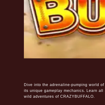
Dive into the adrenaline-pumping world o
its unique gameplay mechanics. Learn all 
wild adventures of CRAZYBUFFALO.