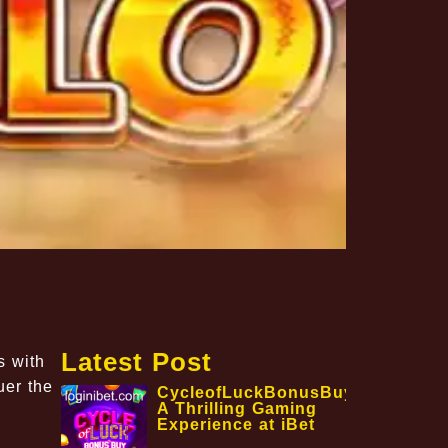
Latest Post
s with
uer the
CycleofLuckBonusBuy:
A Thrilling Gaming
Experience at iBet