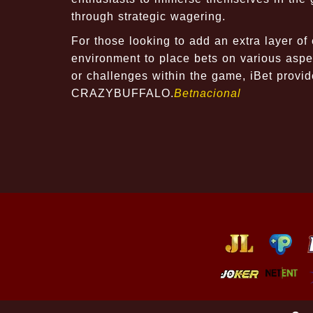
through strategic wagering.
For those looking to add an extra layer of 
environment to place bets on various aspe
or challenges within the game, iBet provi
CRAZYBUFFALO.
Betnacional