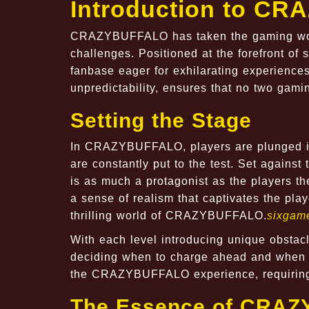
Introduction to C
CRAZYBUFFALO has taken the gaming world
challenges. Positioned at the forefront of 
fanbase eager for exhilarating experiences
unpredictability, ensures that no two gam
Setting the Stage
In CRAZYBUFFALO, players are plunged into
are constantly put to the test. Set agains
is as much a protagonist as the players t
a sense of realism that captivates the playe
thrilling world of CRAZYBUFFALO.
sixgam
With each level introducing unique obstacl
deciding when to charge ahead and when to
the CRAZYBUFFALO experience, requiring 
The Essence of CRA