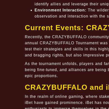
identify allies and leverage their uni
Environment Interaction:
The wildern
observation and interaction with the 
Current Events: CRA
Recently, the CRAZYBUFFALO community c
annual CRAZYBUFFALO Tournament was mad
test their strategies and skills in this hig
and bragging rights, but also impressive p
As the tournament unfolds, players and fa
being fine-tuned, and alliances are being 
epic proportions.
CRAZYBUFFALO and i
In the realm of online gaming, where stake
iBet have gained prominence. iBet has no
enthusiasts to immerse themselves in the 