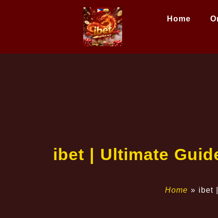
Home
O
ibet | Ultimate Gu
Home
»
ibet