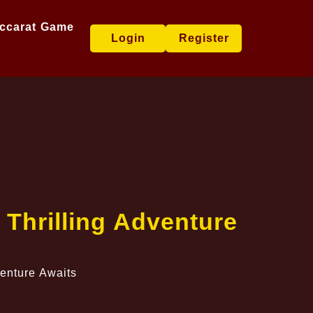
ccarat Game
Login
Register
Thrilling Adventure
enture Awaits