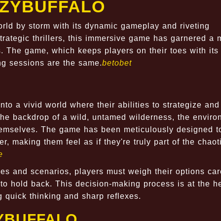
RAZYBUFFALO
 by storm with its dynamic gameplay and riveting
strategic thrillers, this immersive game has garnered a
. The game, which keeps players on their toes with its
ing sessions are the same.
betobet
 a vivid world where their abilities to strategize and
t the backdrop of a wild, untamed wilderness, the envir
hemselves. The game has been meticulously designed to
r, making them feel as if they're truly part of the chaot
e
es and scenarios, players must weigh their options care
 hold back. This decision-making process is at the he
quick thinking and sharp reflexes.
ZYBUFFALO