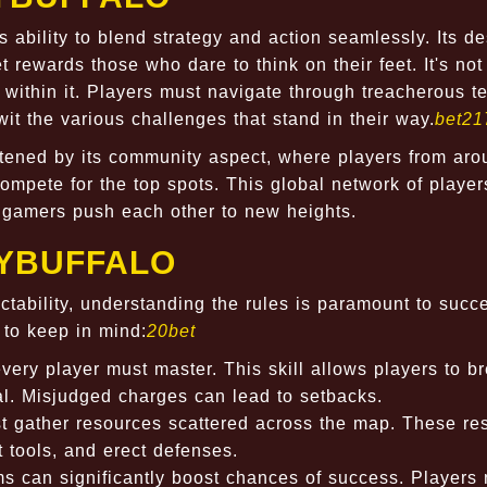
bility to blend strategy and action seamlessly. Its de
rewards those who dare to think on their feet. It's not 
 within it. Players must navigate through treacherous te
it the various challenges that stand in their way.
bet21
ened by its community aspect, where players from aro
ompete for the top spots. This global network of playe
 gamers push each other to new heights.
ZYBUFFALO
bility, understanding the rules is paramount to succ
to keep in mind:
20bet
very player must master. This skill allows players to b
ial. Misjudged charges can lead to setbacks.
 gather resources scattered across the map. These re
t tools, and erect defenses.
s can significantly boost chances of success. Players 