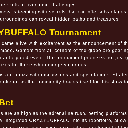
que skills to overcome challenges.
ess is teeming with secrets that can offer advantages
surroundings can reveal hidden paths and treasures.
ZYBUFFALO Tournament
ame alive with excitement as the announcement of t
e. Gamers from all corners of the globe are gearing
hly anticipated event. The tournament promises not just g
rizes for those who emerge victorious.
ns are abuzz with discussions and speculations. Strate
brokered as the community braces itself for this showd
Bet
s are as high as the adrenaline rush, betting platforms 
w integrated CRAZYBUFFALO into its repertoire, allow
gaming experience while also adding an element of thri