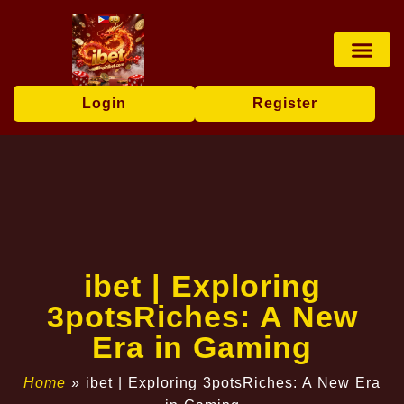
Online Bingo
Baccarat Game
Responsible Ga
Login
Register
ibet | Exploring
3potsRiches: A New
Era in Gaming
Home
»
ibet | Exploring 3potsRiches: A New Era