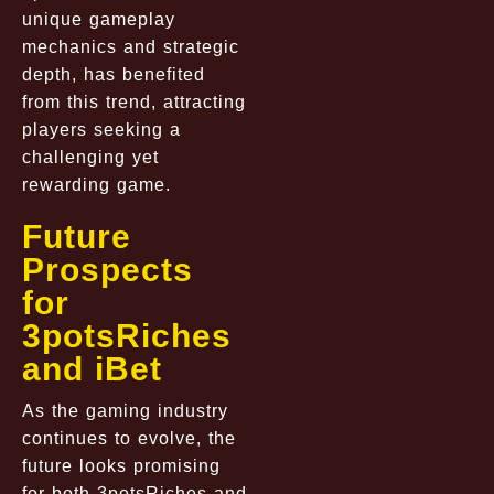
unique gameplay
mechanics and strategic
depth, has benefited
from this trend, attracting
players seeking a
challenging yet
rewarding game.
Future
Prospects
for
3potsRiches
and iBet
As the gaming industry
continues to evolve, the
future looks promising
for both 3potsRiches and