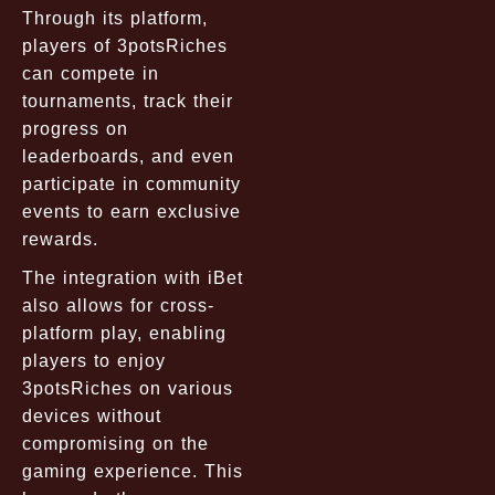
Through its platform,
players of 3potsRiches
can compete in
tournaments, track their
progress on
leaderboards, and even
participate in community
events to earn exclusive
rewards.
The integration with iBet
also allows for cross-
platform play, enabling
players to enjoy
3potsRiches on various
devices without
compromising on the
gaming experience. This