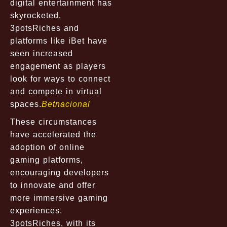
digital entertainment has
skyrocketed.
3potsRiches and
platforms like iBet have
seen increased
engagement as players
look for ways to connect
and compete in virtual
spaces.
Betnacional
These circumstances
have accelerated the
adoption of online
gaming platforms,
encouraging developers
to innovate and offer
more immersive gaming
experiences.
3potsRiches, with its