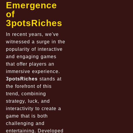
Emergence
of
3potsRiches
In recent years, we've
witnessed a surge in the
popularity of interactive
and engaging games
that offer players an
immersive experience.
3potsRiches
stands at
the forefront of this
trend, combining
strategy, luck, and
interactivity to create a
game that is both
challenging and
entertaining. Developed