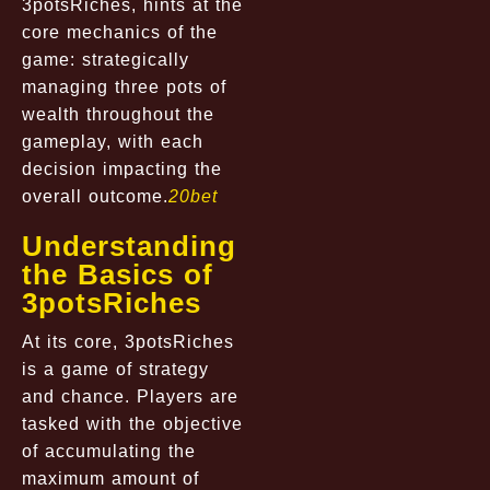
3potsRiches
, hints at the
core mechanics of the
game: strategically
managing three pots of
wealth throughout the
gameplay, with each
decision impacting the
overall outcome.
20bet
Understanding
the Basics of
3potsRiches
At its core, 3potsRiches
is a game of strategy
and chance. Players are
tasked with the objective
of accumulating the
maximum amount of