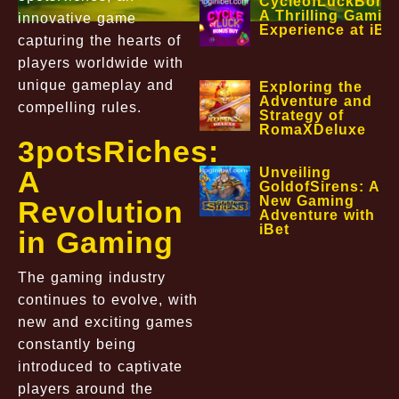
CycleofLuckBonu
A Thrilling Gamin
innovative game
Experience at iBe
capturing the hearts of
players worldwide with
unique gameplay and
Exploring the
Adventure and
compelling rules.
Strategy of
RomaXDeluxe
3potsRiches:
Unveiling
A
GoldofSirens: A
New Gaming
Revolution
Adventure with
iBet
in Gaming
The gaming industry
continues to evolve, with
new and exciting games
constantly being
introduced to captivate
players around the