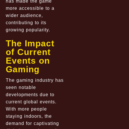
has made the game
more accessible to a
wider audience,
contributing to its
growing popularity.
The Impact
of Current
Events on
Gaming
The gaming industry has
seen notable
developments due to
current global events.
With more people
staying indoors, the
demand for captivating