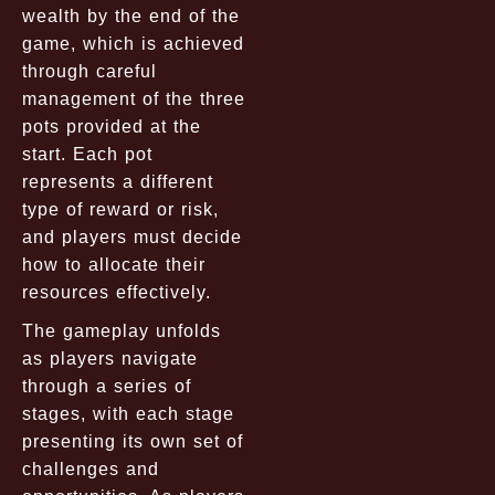
wealth by the end of the
game, which is achieved
through careful
management of the three
pots provided at the
start. Each pot
represents a different
type of reward or risk,
and players must decide
how to allocate their
resources effectively.
The gameplay unfolds
as players navigate
through a series of
stages, with each stage
presenting its own set of
challenges and