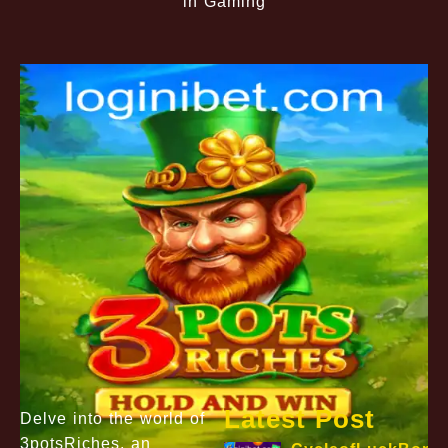
in Gaming
Latest Post
Delve into the world of
3potsRiches, an