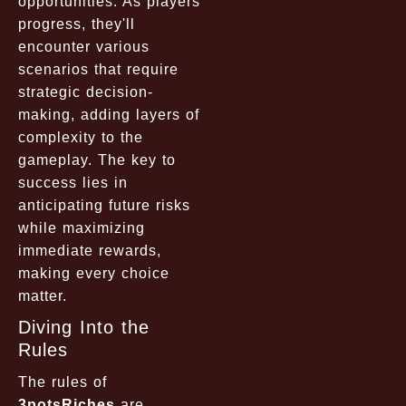
opportunities. As players
progress, they'll
encounter various
scenarios that require
strategic decision-
making, adding layers of
complexity to the
gameplay. The key to
success lies in
anticipating future risks
while maximizing
immediate rewards,
making every choice
matter.
Diving Into the
Rules
The rules of
3potsRiches
are