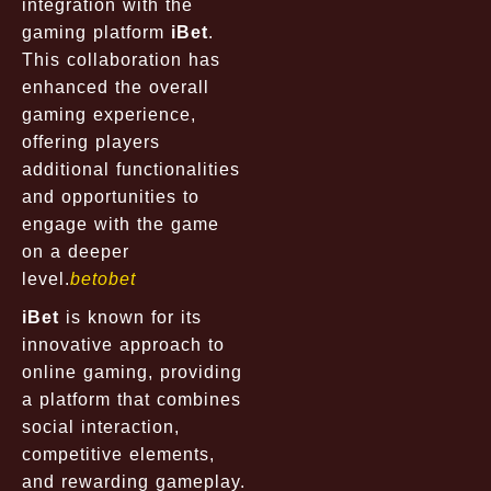
integration with the
gaming platform
iBet
.
This collaboration has
enhanced the overall
gaming experience,
offering players
additional functionalities
and opportunities to
engage with the game
on a deeper
level.
betobet
iBet
is known for its
innovative approach to
online gaming, providing
a platform that combines
social interaction,
competitive elements,
and rewarding gameplay.