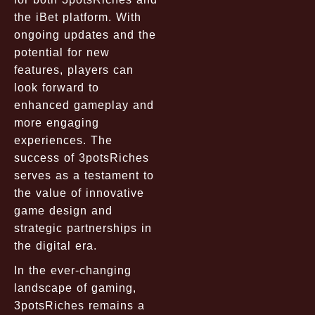
the iBet platform. With
ongoing updates and the
potential for new
features, players can
look forward to
enhanced gameplay and
more engaging
experiences. The
success of 3potsRiches
serves as a testament to
the value of innovative
game design and
strategic partnerships in
the digital era.
In the ever-changing
landscape of gaming,
3potsRiches remains a