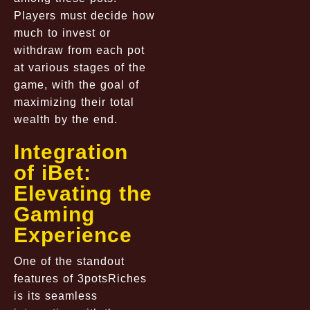
Players must decide how
much to invest or
withdraw from each pot
at various stages of the
game, with the goal of
maximizing their total
wealth by the end.
Integration
of iBet:
Elevating the
Gaming
Experience
One of the standout
features of 3potsRiches
is its seamless