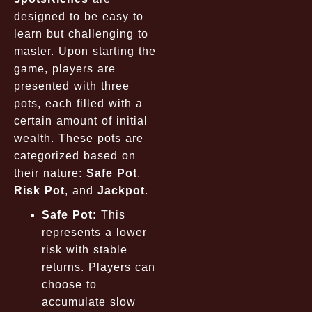
designed to be easy to
learn but challenging to
master. Upon starting the
game, players are
presented with three
pots, each filled with a
certain amount of initial
wealth. These pots are
categorized based on
their nature:
Safe Pot
,
Risk Pot
, and
Jackpot
.
Safe Pot:
This
represents a lower
risk with stable
returns. Players can
choose to
accumulate slow