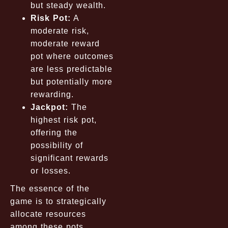
but steady wealth.
Risk Pot:
A
moderate risk,
moderate reward
pot where outcomes
are less predictable
but potentially more
rewarding.
Jackpot:
The
highest risk pot,
offering the
possibility of
significant rewards
or losses.
The essence of the
game is to strategically
allocate resources
among these pots.