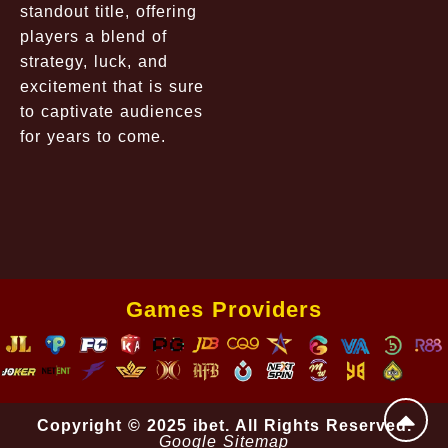
standout title, offering
players a blend of
strategy, luck, and
excitement that is sure
to captivate audiences
for years to come.
Games Providers
Copyright © 2025 ibet. All Rights Reserved.
Google Sitemap