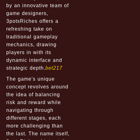
by an innovative team of
game designers,
3potsRiches offers a
refreshing take on
traditional gameplay
mechanics, drawing
players in with its
dynamic interface and
strategic depth.
bet217
The game's unique
concept revolves around
the idea of balancing
risk and reward while
navigating through
different stages, each
more challenging than
the last. The name itself,