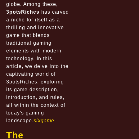
globe. Among these,
3potsRiches
has carved
a niche for itself as a
thrilling and innovative
game that blends
traditional gaming
elements with modern
technology. In this
article, we delve into the
captivating world of
3potsRiches, exploring
its game description,
introduction, and rules,
all within the context of
today's gaming
landscape.
sixgame
The